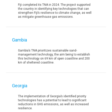
Fiji completed its TNA in 2024. The project supported
the country in identifying key technologies that can
strengthen Fiji’s resilience to climate change, as well
as mitigate greenhouse gas emissions.
Gambia
Gambia’s TNA prioritizes sustainable sand-
management technology, the aim being to establish
this technology on 69 km of open coastline and 200
km of sheltered coastline.
Georgia
The implementation of Georgia’s identified priority
technologies has a potential to lead to significant
reductions in GHG emissions, as well as increased
resilience.