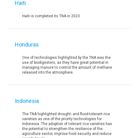
Haiti
Haiti is completed its TNA in 2023.
Honduras
One of technologies highlighted by the TNA was the
use of biodigesters, as they have great potential in
managing manure to control the amount of methane
released into the atmosphere.
Indonesia
The TNA highlighted drought- and flood-tolerant rice
varieties as one of the priority technologies for
Indonesia. The adoption of tolerant rice varieties has
the potential to strengthen the resilience of the
agriculture sector, improve food security and reduce