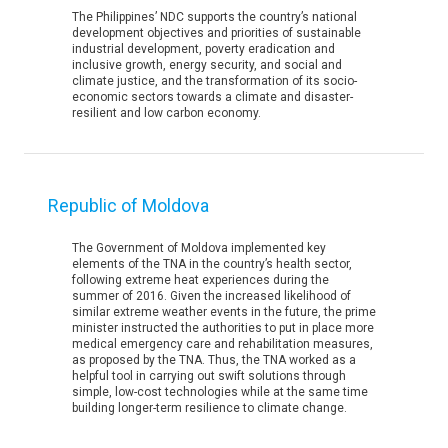
The Philippines’ NDC supports the country’s national
development objectives and priorities of sustainable
industrial development, poverty eradication and
inclusive growth, energy security, and social and
climate justice, and the transformation of its socio-
economic sectors towards a climate and disaster-
resilient and low carbon economy.
Republic of Moldova
The Government of Moldova implemented key
elements of the TNA in the country’s health sector,
following extreme heat experiences during the
summer of 2016. Given the increased likelihood of
similar extreme weather events in the future, the prime
minister instructed the authorities to put in place more
medical emergency care and rehabilitation measures,
as proposed by the TNA. Thus, the TNA worked as a
helpful tool in carrying out swift solutions through
simple, low-cost technologies while at the same time
building longer-term resilience to climate change.