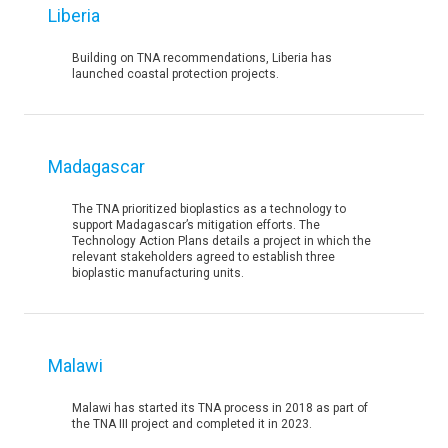
Liberia
Building on TNA recommendations, Liberia has
launched coastal protection projects.
Madagascar
The TNA prioritized bioplastics as a technology to
support Madagascar’s mitigation efforts. The
Technology Action Plans details a project in which the
relevant stakeholders agreed to establish three
bioplastic manufacturing units.
Malawi
Malawi has started its TNA process in 2018 as part of
the TNA III project and completed it in 2023.