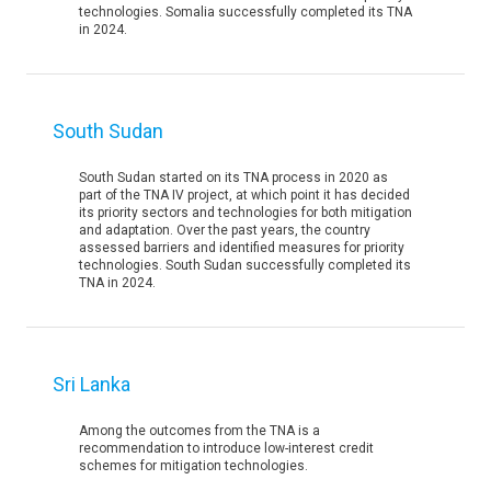
technologies. Somalia successfully completed its TNA
in 2024.
South Sudan
South Sudan started on its TNA process in 2020 as
part of the TNA IV project, at which point it has decided
its priority sectors and technologies for both mitigation
and adaptation. Over the past years, the country
assessed barriers and identified measures for priority
technologies. South Sudan successfully completed its
TNA in 2024.
Sri Lanka
Among the outcomes from the TNA is a
recommendation to introduce low-interest credit
schemes for mitigation technologies.