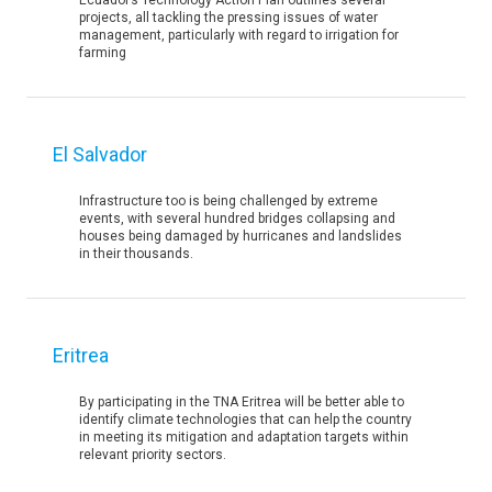
Ecuador’s Technology Action Plan outlines several
projects, all tackling the pressing issues of water
management, particularly with regard to irrigation for
farming
El Salvador
Infrastructure too is being challenged by extreme
events, with several hundred bridges collapsing and
houses being damaged by hurricanes and landslides
in their thousands.
Eritrea
By participating in the TNA Eritrea will be better able to
identify climate technologies that can help the country
in meeting its mitigation and adaptation targets within
relevant priority sectors.