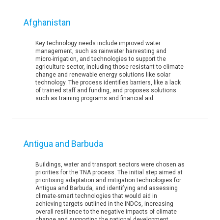
Afghanistan
Key technology needs include improved water
management, such as rainwater harvesting and
micro-irrigation, and technologies to support the
agriculture sector, including those resistant to climate
change and renewable energy solutions like solar
technology. The process identifies barriers, like a lack
of trained staff and funding, and proposes solutions
such as training programs and financial aid.
Antigua and Barbuda
Buildings, water and transport sectors were chosen as
priorities for the TNA process. The initial step aimed at
prioritising adaptation and mitigation technologies for
Antigua and Barbuda, and identifying and assessing
climate-smart technologies that would aid in
achieving targets outlined in the INDCs, increasing
overall resilience to the negative impacts of climate
change and supporting the national development