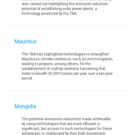
was carried out highlighting the emission reduction
potential of establishing solar power plants, a
technology prioritized by the TNA.
Mauritius
The TNA has highlighted technologies to strengthen
Mauritius’s climate resilience, such as micro-irrigation,
leading to projects, among others, for the
establishment of rooftop rainwater harvesting that
looks to benefit 25,000 houses per year over a ten-year
period.
Mongolia
The potential emissions reductions made achievable
by using technologies that are more efficient is
significant, but access to such technologies for these
enterprises is challenged by their high investment