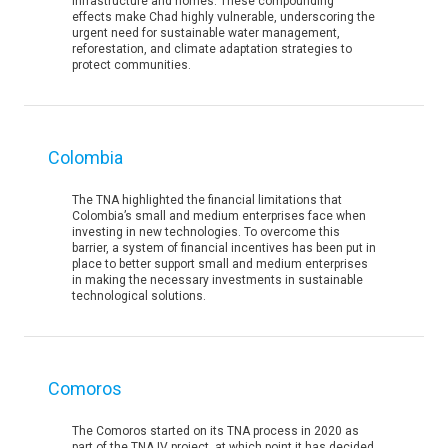
infrastructure and homes. These compounding
effects make Chad highly vulnerable, underscoring the
urgent need for sustainable water management,
reforestation, and climate adaptation strategies to
protect communities.
Colombia
The TNA highlighted the financial limitations that
Colombia’s small and medium enterprises face when
investing in new technologies. To overcome this
barrier, a system of financial incentives has been put in
place to better support small and medium enterprises
in making the necessary investments in sustainable
technological solutions.
Comoros
The Comoros started on its TNA process in 2020 as
part of the TNA IV project, at which point it has decided