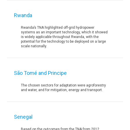
Rwanda
Rwanda’s TNA highlighted off-grid hydropower
systems as an important technology, which it showed
is widely applicable throughout Rwanda, with the
potential for the technology to be deployed on a large
scale nationally.
São Tomé and Principe
The chosen sectors for adaptation were agroforestry
and water, and for mitigation, energy and transport.
Senegal
Based on the outcomes from the TNA from 2012,