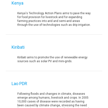
Kenya
Kenya's Technology Action Plans aims to pave the way
for food provision for livestock and for expanding
farming practices into arid and semi-arid areas
through the use of technologies such as drip irrigation.
Kiribati
Kiribati aims to promote the use of renewable energy
sources such as solar PV and mini-grids.
Lao PDR
Following floods and changes in climate, diseases
emerge among humans, livestock and crops. In 2005
10,000 cases of disease were recorded as having
been caused by climate change, stressing the need