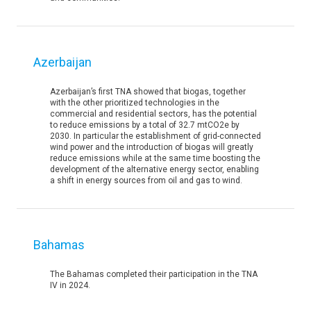
Azerbaijan
Azerbaijan’s first TNA showed that biogas, together
with the other prioritized technologies in the
commercial and residential sectors, has the potential
to reduce emissions by a total of 32.7 mtCO2e by
2030. In particular the establishment of grid-connected
wind power and the introduction of biogas will greatly
reduce emissions while at the same time boosting the
development of the alternative energy sector, enabling
a shift in energy sources from oil and gas to wind.
Bahamas
The Bahamas completed their participation in the TNA
IV in 2024.