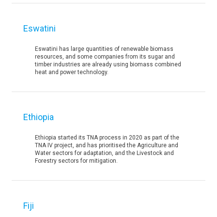
Eswatini
Eswatini has large quantities of renewable biomass
resources, and some companies from its sugar and
timber industries are already using biomass combined
heat and power technology.
Ethiopia
Ethiopia started its TNA process in 2020 as part of the
TNA IV project, and has prioritised the Agriculture and
Water sectors for adaptation, and the Livestock and
Forestry sectors for mitigation.
Fiji