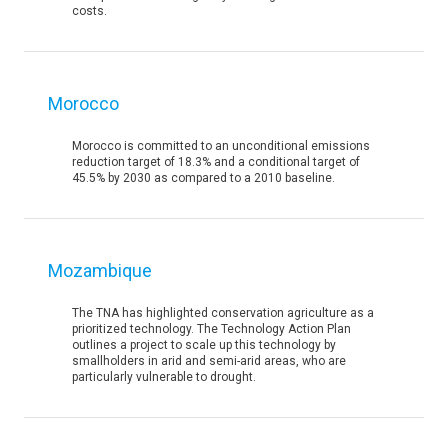
costs.
Morocco
Morocco is committed to an unconditional emissions
reduction target of 18.3% and a conditional target of
45.5% by 2030 as compared to a 2010 baseline.
Mozambique
The TNA has highlighted conservation agriculture as a
prioritized technology. The Technology Action Plan
outlines a project to scale up this technology by
smallholders in arid and semi-arid areas, who are
particularly vulnerable to drought.