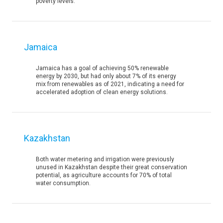
poverty levels.
Jamaica
Jamaica has a goal of achieving 50% renewable
energy by 2030, but had only about 7% of its energy
mix from renewables as of 2021, indicating a need for
accelerated adoption of clean energy solutions.
Kazakhstan
Both water metering and irrigation were previously
unused in Kazakhstan despite their great conservation
potential, as agriculture accounts for 70% of total
water consumption.