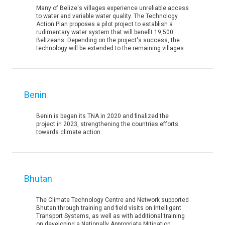
Many of Belize's villages experience unreliable access
to water and variable water quality. The Technology
Action Plan proposes a pilot project to establish a
rudimentary water system that will benefit 19,500
Belizeans. Depending on the project's success, the
technology will be extended to the remaining villages.
Benin
Benin is began its TNA in 2020 and finalized the
project in 2023, strengthening the countries efforts
towards climate action.
Bhutan
The Climate Technology Centre and Network supported
Bhutan through training and field visits on Intelligent
Transport Systems, as well as with additional training
on developing a Nationally Appropriate Mitigation