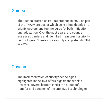
Guinea
The Guinea started on its TNA process in 2020 as part
of the TNA IV project, at which point it has decided its
priority sectors and technologies for both mitigation
and adaptation. Over the past years, the country
assessed barriers and identified measures for priority
technologies. Guinea successfully completed its TNA
in 2024.
Guyana
The implementation of priority technologies
highlighted in the TNA offers significant benefits.
However, several barriers inhibit the successful
transfer and adoption of the prioritized technologies.