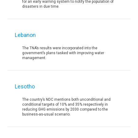
for an early warning system to notify the population of
disasters in due time.
Lebanon
The TNA’s results were incorporated into the
government’s plans tasked with improving water
management.
Lesotho
The country’s NDC mentions both unconditional and
conditional targets of 10% and 35% respectively in
reducing GHG emissions by 2030 compared to the
business-as-usual scenario.