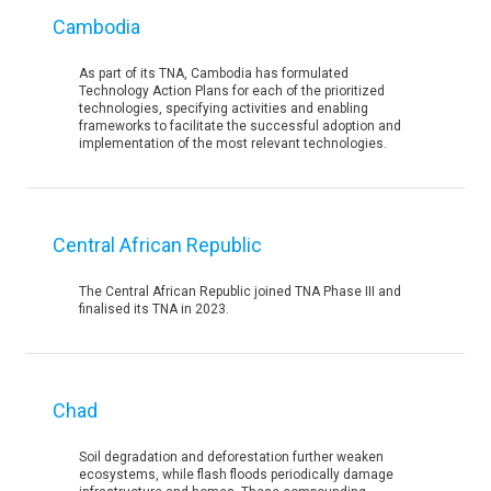
Cambodia
As part of its TNA, Cambodia has formulated
Technology Action Plans for each of the prioritized
technologies, specifying activities and enabling
frameworks to facilitate the successful adoption and
implementation of the most relevant technologies.
Central African Republic
The Central African Republic joined TNA Phase III and
finalised its TNA in 2023.
Chad
Soil degradation and deforestation further weaken
ecosystems, while flash floods periodically damage