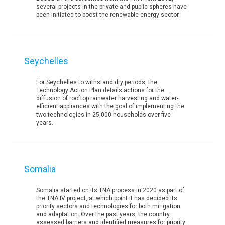
several projects in the private and public spheres have
been initiated to boost the renewable energy sector.
Seychelles
For Seychelles to withstand dry periods, the
Technology Action Plan details actions for the
diffusion of rooftop rainwater harvesting and water-
efficient appliances with the goal of implementing the
two technologies in 25,000 households over five
years.
Somalia
Somalia started on its TNA process in 2020 as part of
the TNA IV project, at which point it has decided its
priority sectors and technologies for both mitigation
and adaptation. Over the past years, the country
assessed barriers and identified measures for priority