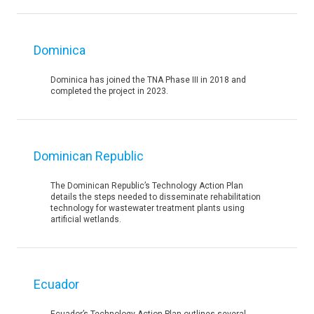
Dominica
Dominica has joined the TNA Phase III in 2018 and
completed the project in 2023.
Dominican Republic
The Dominican Republic’s Technology Action Plan
details the steps needed to disseminate rehabilitation
technology for wastewater treatment plants using
artificial wetlands.
Ecuador