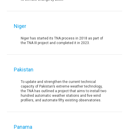
Niger
Niger has started its TNA process in 2018 as part of
the TNA III project and completed it in 2023.
Pakistan
To update and strengthen the current technical
capacity of Pakistan’s extreme weather technology,
the TNA has outlined a project that aims to install two
hundred automatic weather stations and five wind
profilers, and automate fifty existing observatories.
Panama