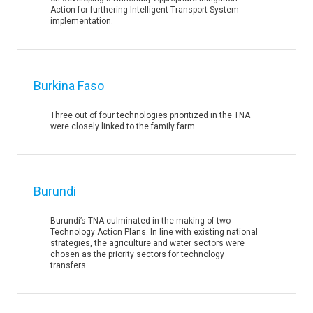
Action for furthering Intelligent Transport System
implementation.
Burkina Faso
Three out of four technologies prioritized in the TNA
were closely linked to the family farm.
Burundi
Burundi’s TNA culminated in the making of two
Technology Action Plans. In line with existing national
strategies, the agriculture and water sectors were
chosen as the priority sectors for technology
transfers.