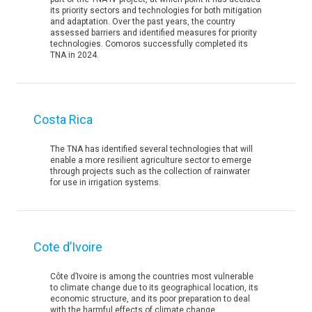
its priority sectors and technologies for both mitigation
and adaptation. Over the past years, the country
assessed barriers and identified measures for priority
technologies. Comoros successfully completed its
TNA in 2024.
Costa Rica
The TNA has identified several technologies that will
enable a more resilient agriculture sector to emerge
through projects such as the collection of rainwater
for use in irrigation systems.
Cote d’Ivoire
Côte d’Ivoire is among the countries most vulnerable
to climate change due to its geographical location, its
economic structure, and its poor preparation to deal
with the harmful effects of climate change.