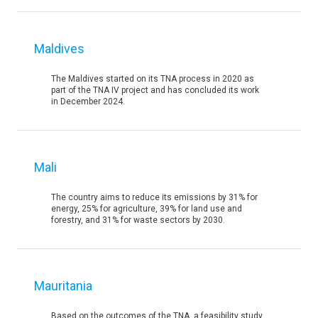
Maldives
The Maldives started on its TNA process in 2020 as
part of the TNA IV project and has concluded its work
in December 2024.
Mali
The country aims to reduce its emissions by 31% for
energy, 25% for agriculture, 39% for land use and
forestry, and 31% for waste sectors by 2030.
Mauritania
Based on the outcomes of the TNA, a feasibility study