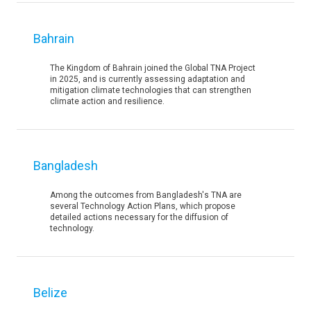
Bahrain
The Kingdom of Bahrain joined the Global TNA Project
in 2025, and is currently assessing adaptation and
mitigation climate technologies that can strengthen
climate action and resilience.
Bangladesh
Among the outcomes from Bangladesh's TNA are
several Technology Action Plans, which propose
detailed actions necessary for the diffusion of
technology.
Belize