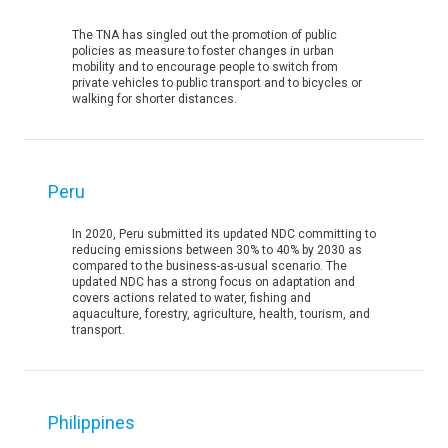
The TNA has singled out the promotion of public
policies as measure to foster changes in urban
mobility and to encourage people to switch from
private vehicles to public transport and to bicycles or
walking for shorter distances.
Peru
In 2020, Peru submitted its updated NDC committing to
reducing emissions between 30% to 40% by 2030 as
compared to the business-as-usual scenario. The
updated NDC has a strong focus on adaptation and
covers actions related to water, fishing and
aquaculture, forestry, agriculture, health, tourism, and
transport.
Philippines