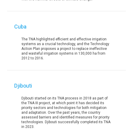
Cuba
The TNA highlighted efficient and effective irrigation
systems as a crucial technology, and the Technology
Action Plan proposes a project to replace ineffective
and wasteful irrigation systems in 130,000 ha from
2012 to 2016.
Djibouti
Djibouti started on its TNA process in 2018 as part of
the TNA III project, at which point it has decided its
priority sectors and technologies for both mitigation
and adaptation. Over the past years, the country
assessed barriers and identified measures for priority
technologies. Djibouti successfully completed its TNA
in 2023.