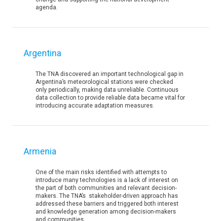
agenda.
Argentina
The TNA discovered an important technological gap in
Argentina’s meteorological stations were checked
only periodically, making data unreliable. Continuous
data collection to provide reliable data became vital for
introducing accurate adaptation measures.
Armenia
One of the main risks identified with attempts to
introduce many technologies is a lack of interest on
the part of both communities and relevant decision-
makers. The TNA’s stakeholder-driven approach has
addressed these barriers and triggered both interest
and knowledge generation among decision-makers
and communities.