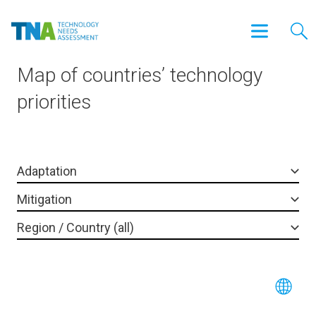
Map of countries’ technology
priorities
Adaptation
Mitigation
Region / Country (all)