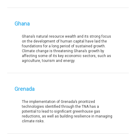
Ghana
Ghana’s natural resource wealth and its strong focus
on the development of human capital have laid the
foundations for a long period of sustained growth.
Climate change is threatening Ghana’s growth by
affecting some of its key economic sectors, such as
agriculture, tourism and energy.
Grenada
The implementation of Grenada’s prioritized
technologies identified through the TNA has a
potential to lead to significant greenhouse gas
reductions, as well as building resilience in managing
climate risks.