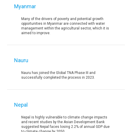
Myanmar
Many of the drivers of poverty and potential growth
opportunities in Myanmar are connected with water
management within the agricultural sector, which it is
aimed to improve.
Nauru
Nauru has joined the Global TNA Phase III and
successfully completed the process in 2023.
Nepal
Nepal is highly vulnerable to climate change impacts
and recent studies by the Asian Development Bank
suggested Nepal faces losing 2.2% of annual GDP due
to climate change by 2050.