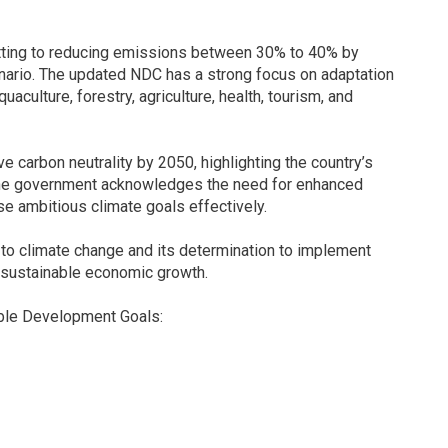
tting to reducing emissions between 30% to 40% by
ario. The updated NDC has a strong focus on adaptation
uaculture, forestry, agriculture, health, tourism, and
 carbon neutrality by 2050, highlighting the country’s
The government acknowledges the need for enhanced
se ambitious climate goals effectively.
ty to climate change and its determination to implement
g sustainable economic growth.
able Development Goals: