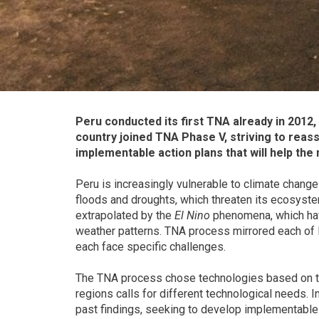
Peru conducted its first TNA already in 2012,
country joined TNA Phase V, striving to reas
implementable action plans that will help the
Peru is increasingly vulnerable to climate chang
floods and droughts, which threaten its ecosyste
extrapolated by the
El Nino
phenomena, which hav
weather patterns. TNA process mirrored each of Pe
each face specific challenges.
The TNA process chose technologies based on the
regions calls for different technological needs. 
past findings, seeking to develop implementable a