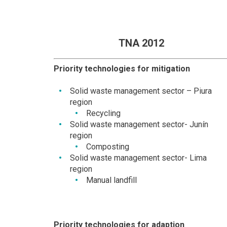
TNA 2012
Priority technologies for mitigation
Solid waste management sector – Piura
region
Recycling
Solid waste management sector- Junín
region
Composting
Solid waste management sector- Lima
region
Manual landfill
Priority technologies for adaption