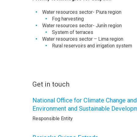
Water resources sector- Piura region
Fog harvesting
Water resources sector- Junín region
System of terraces
Water resources sector – Lima region
Rural reservoirs and irrigation system
Get in touch
National Office for Climate Change and
Environment and Sustainable Develo
Responsible Entity