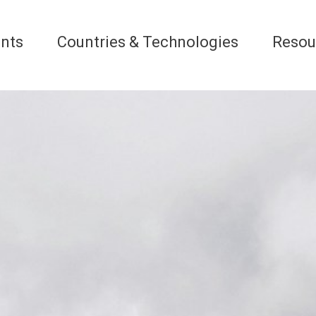
nts
Countries & Technologies
Resou