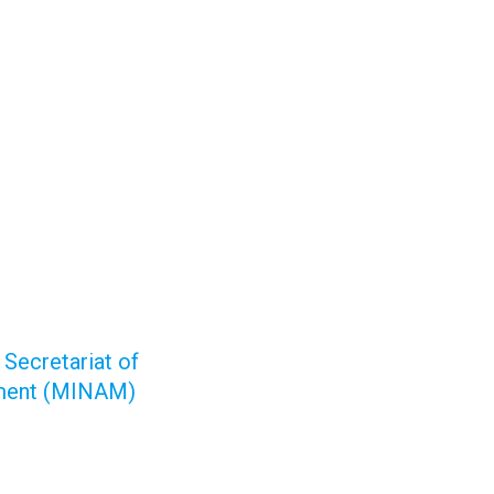
 Secretariat of
pment (MINAM)