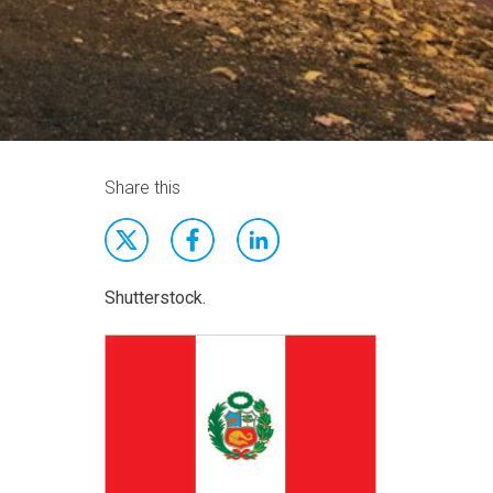
Share this
Shutterstock.