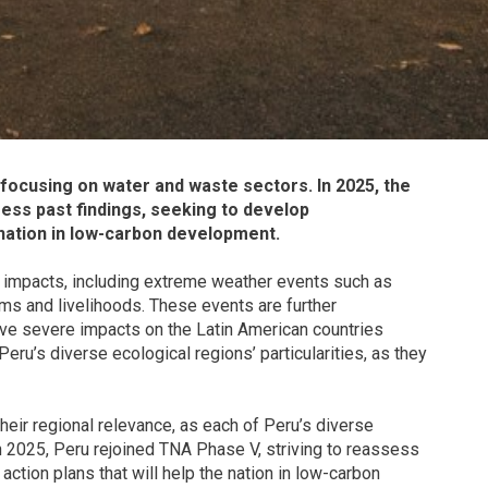
 focusing on water and waste sectors. In 2025, the
sess past findings, seeking to develop
 nation in low-carbon development.
e impacts, including extreme weather events such as
ms and livelihoods. These events are further
e severe impacts on the Latin American countries
ru’s diverse ecological regions’ particularities, as they
ir regional relevance, as each of Peru’s diverse
In 2025, Peru rejoined TNA Phase V, striving to reassess
ction plans that will help the nation in low-carbon