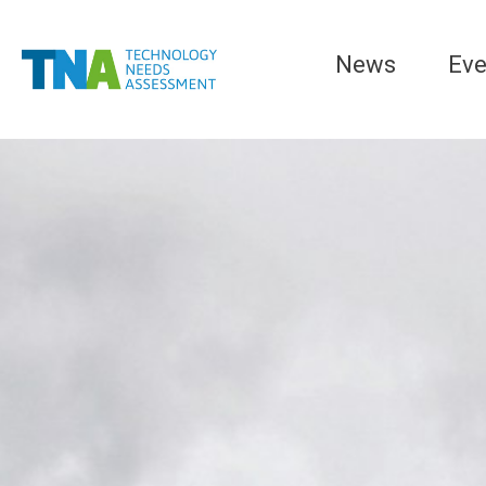
News
Eve