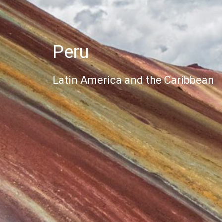
Peru
Latin America and the Caribbean