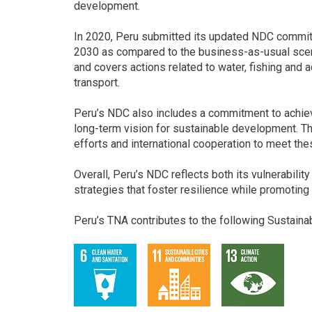
development.
In 2020, Peru submitted its updated NDC commi
2030 as compared to the business-as-usual scen
and covers actions related to water, fishing and aq
transport.
Peru’s NDC also includes a commitment to achieve
long-term vision for sustainable development. 
efforts and international cooperation to meet the
Overall, Peru’s NDC reflects both its vulnerabili
strategies that foster resilience while promotin
Peru’s TNA contributes to the following Sustain