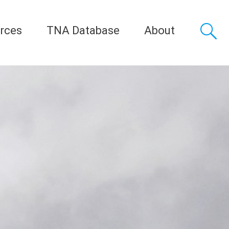
rces
TNA Database
About