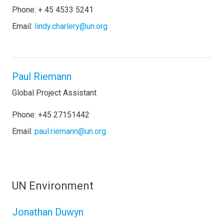
Phone: + 45 4533 5241
Email:
lindy.charlery@un.org
Paul Riemann
Global Project Assistant
Phone: +45 27151442
Email:
paul.riemann@un.org
UN Environment
Jonathan Duwyn