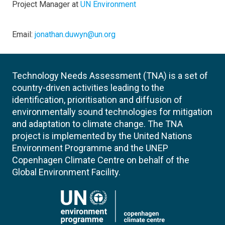
Project Manager at
UN Environment
Email:
jonathan.duwyn@un.org
Technology Needs Assessment (TNA) is a set of
country-driven activities leading to the
identification, prioritisation and diffusion of
environmentally sound technologies for mitigation
and adaptation to climate change. The TNA
project is implemented by the United Nations
Environment Programme and the UNEP
Copenhagen Climate Centre on behalf of the
Global Environment Facility.