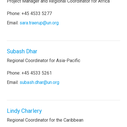
Project Manager and Regional Coordinator for Africa
Phone: +45 4533 5277
Email:
sara.traerup@un.org
Subash Dhar
Regional Coordinator for Asia-Pacific
Phone: +45 4533 5261
Email:
subash.dhar@un.org
Lindy Charlery
Regional Coordinator for the Caribbean