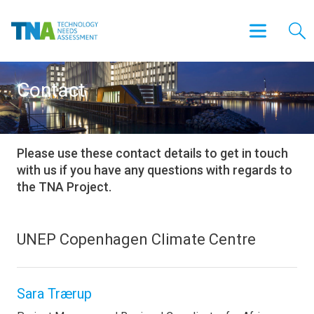
Contact
Please use these contact details to get in touch
with us if you have any questions with regards to
the TNA Project.
UNEP Copenhagen Climate Centre
Sara Trærup