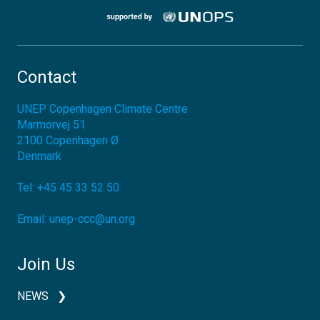
Contact
UNEP Copenhagen Climate Centre
Marmorvej 51
2100
Copenhagen Ø
Denmark
Tel:
+45 45 33 52 50
Email:
unep-ccc@un.org
Join Us
NEWS