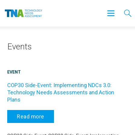
Events
EVENT
COP30 Side-Event: Implementing NDCs 3.0:
Technology Needs Assessments and Action
Plans
Read more