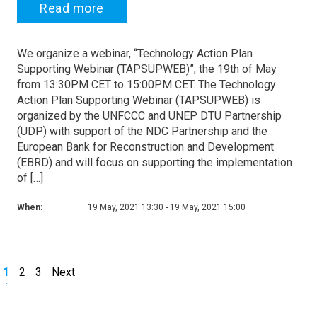
Read more
We organize a webinar, “Technology Action Plan
Supporting Webinar (TAPSUPWEB)”, the 19th of May
from 13:30PM CET to 15:00PM CET. The Technology
Action Plan Supporting Webinar (TAPSUPWEB) is
organized by the UNFCCC and UNEP DTU Partnership
(UDP) with support of the NDC Partnership and the
European Bank for Reconstruction and Development
(EBRD) and will focus on supporting the implementation
of […]
When:
19 May, 2021 13:30 - 19 May, 2021 15:00
1
2
3
Next