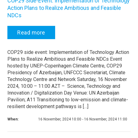
COP29 Side-Event: Implementation of Technology
Action Plans to Realize Ambitious and Feasible
NDCs
Read more
COP29 side event: Implementation of Technology Action
Plans to Realize Ambitious and Feasible NDCs Event
hosted by UNEP-Copenhagen Climate Centre, COP29
Presidency of Azerbaijan, UNFCCC Secretariat, Climate
Technology Centre and Network Saturday, 16 November
2024, 10:00 – 11:00 AZT – Science, Technology and
Innovation / Digitalization Day Venue: UN Azerbaijan
Pavilion; A11 Transitioning to low-emission and climate-
resilient development pathways is […]
When:
16 November, 2024 10:00 - 16 November, 2024 11:00