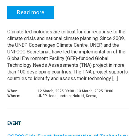
Read more
Climate technologies are critical for our response to the
climate crisis and national climate planning. Since 2009,
the UNEP Copenhagen Climate Centre, UNEP, and the
UNFCCC Secretariat, have led the implementation of the
Global Environment Facility (GEF)-funded Global
Technology Needs Assessments (TNA) project in more
than 100 developing countries. The TNA project supports
countries to identify and assess their technology […]
When:
12 March, 2025 09:00 - 13 March, 2025 18:00
Where:
UNEP Headquarters, Nairobi, Kenya,
EVENT