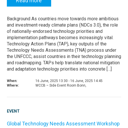
Read more
Background As countries move towards more ambitious
and investment-ready climate plans (NDCs 3.0), the role
of nationally-endorsed technology priorities and
implementation pathways becomes increasingly vital.
Technology Action Plans (TAP), key outputs of the
Technology Needs Assessments (TNA) process under
the UNFCCC, assist countries in their technology planning
and roadmapping. TAPs help translate national mitigation
and adaptation technology priorities into concrete […]
When:
16 June, 2025 13:30 - 16 June, 2025 14:45
Where:
WCCB – Side Event Room Bonn,
EVENT
Global Technology Needs Assessment Workshop