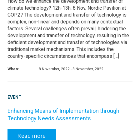
How do we enhance the development and transfer of
climate technology? 12h-13h, 8 Nov, Nordic Pavilion at
COP27 The development and transfer of technology is
complex, non-linear and depends on many contextual
factors. Several challenges often prevail, hindering the
development and transfer of technology, resulting in the
deficient development and transfer of technologies via
traditional market mechanisms. This includes the
country-specific circumstances that encompass […]
When:
8 November, 2022 - 8 November, 2022
EVENT
Enhancing Means of Implementation through
Technology Needs Assessments
Read more