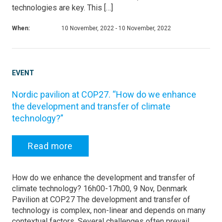
technologies are key. This […]
When:
10 November, 2022 - 10 November, 2022
EVENT
Nordic pavilion at COP27. “How do we enhance
the development and transfer of climate
technology?”
Read more
How do we enhance the development and transfer of
climate technology? 16h00-17h00, 9 Nov, Denmark
Pavilion at COP27 The development and transfer of
technology is complex, non-linear and depends on many
contextual factors. Several challenges often prevail,