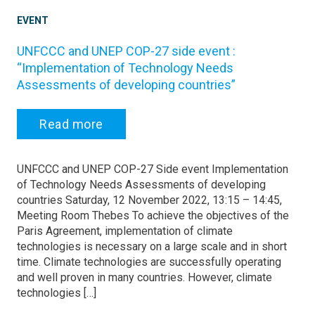
EVENT
UNFCCC and UNEP COP-27 side event :
“Implementation of Technology Needs
Assessments of developing countries”
Read more
UNFCCC and UNEP COP-27 Side event Implementation
of Technology Needs Assessments of developing
countries Saturday, 12 November 2022, 13:15 – 14:45,
Meeting Room Thebes To achieve the objectives of the
Paris Agreement, implementation of climate
technologies is necessary on a large scale and in short
time. Climate technologies are successfully operating
and well proven in many countries. However, climate
technologies […]