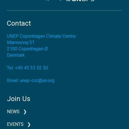
Contact
UNEP Copenhagen Climate Centre
Marmorvej 51
2100
Copenhagen Ø
Denmark
Tel:
+45 45 33 52 50
Email:
unep-ccc@un.org
Join Us
NEWS
EVENTS