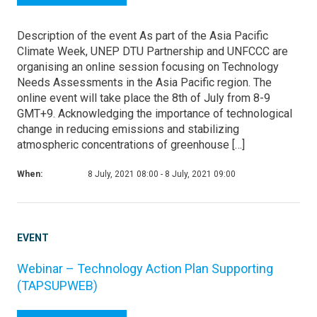
Description of the event As part of the Asia Pacific
Climate Week, UNEP DTU Partnership and UNFCCC are
organising an online session focusing on Technology
Needs Assessments in the Asia Pacific region. The
online event will take place the 8th of July from 8-9
GMT+9. Acknowledging the importance of technological
change in reducing emissions and stabilizing
atmospheric concentrations of greenhouse […]
When:
8 July, 2021 08:00 - 8 July, 2021 09:00
EVENT
Webinar – Technology Action Plan Supporting
(TAPSUPWEB)