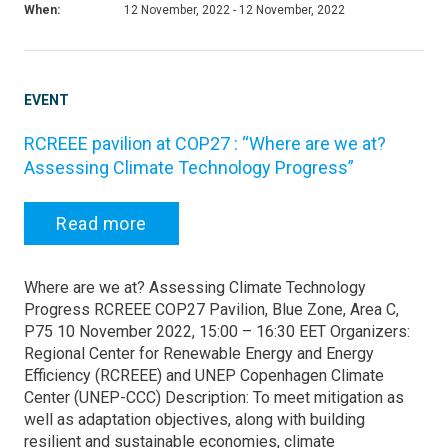
When:
12 November, 2022 - 12 November, 2022
EVENT
RCREEE pavilion at COP27 : “Where are we at?
Assessing Climate Technology Progress”
Read more
Where are we at? Assessing Climate Technology
Progress RCREEE COP27 Pavilion, Blue Zone, Area C,
P75 10 November 2022, 15:00 – 16:30 EET Organizers:
Regional Center for Renewable Energy and Energy
Efficiency (RCREEE) and UNEP Copenhagen Climate
Center (UNEP-CCC) Description: To meet mitigation as
well as adaptation objectives, along with building
resilient and sustainable economies, climate