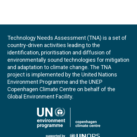
Technology Needs Assessment (TNA) is a set of
country-driven activities leading to the
identification, prioritisation and diffusion of
environmentally sound technologies for mitigation
and adaptation to climate change. The TNA
project is implemented by the United Nations
Environment Programme and the UNEP
Copenhagen Climate Centre on behalf of the
Global Environment Facility.