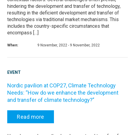
hindering the development and transfer of technology,
resulting in the deficient development and transfer of
technologies via traditional market mechanisms. This
includes the country-specific circumstances that
encompass […]
When:
9 November, 2022 - 9 November, 2022
EVENT
Nordic pavilion at COP27, Climate Technology
Needs: “How do we enhance the development
and transfer of climate technology?”
Read more