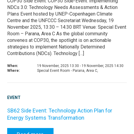
COP30 Side Event: COP30 Side-Event: Implementing
NDCs 3.0: Technology Needs Assessments & Action
Plans Event hosted by UNEP-Copenhagen Climate
Centre and the UNFCCC Secretariat Wednesday, 19
November 2025, 13:30 – 14:30 BRT Venue: Special Event
Room – Parana, Area C As the global community
convenes at COP30, the spotlight is on actionable
strategies to implement Nationally Determined
Contributions (NDCs). Technology […]
When:
19 November, 2025 13:30 - 19 November, 2025 14:30
Where:
Special Event Room - Parana, Area C,
EVENT
SB62 Side Event: Technology Action Plan for
Energy Systems Transformation