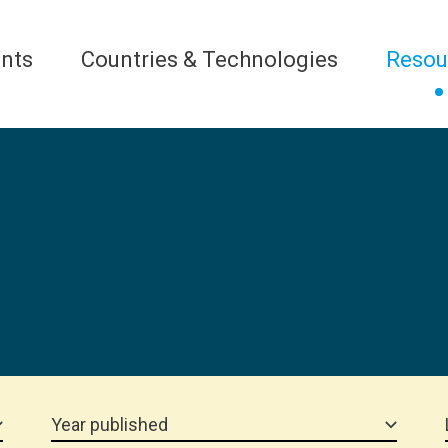
nts
Countries & Technologies
Resou
Year published