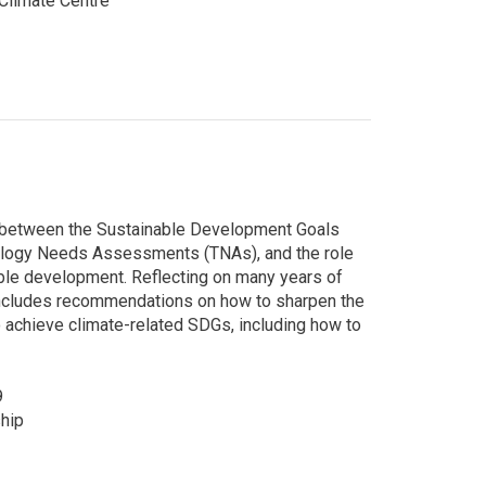
limate Centre
s between the Sustainable Development Goals
ogy Needs Assessments (TNAs), and the role
able development. Reflecting on many years of
 includes recommendations on how to sharpen the
 achieve climate-related SDGs, including how to
9
hip