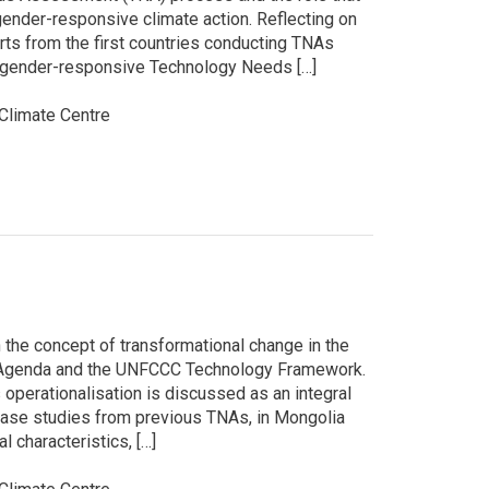
gender-responsive climate action. Reflecting on
rts from the first countries conducting TNAs
 a gender-responsive Technology Needs […]
limate Centre
 the concept of transformational change in the
0 Agenda and the UNFCCC Technology Framework.
 operationalisation is discussed as an integral
 case studies from previous TNAs, in Mongolia
l characteristics, […]