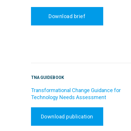
Download brief
TNA GUIDEBOOK
Transformational Change Guidance for
Technology Needs Assessment
Download publication