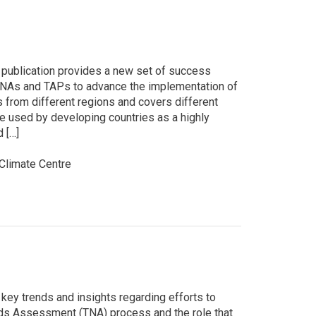
is publication provides a new set of success
 TNAs and TAPs to advance the implementation of
 from different regions and covers different
e used by developing countries as a highly
d […]
limate Centre
key trends and insights regarding efforts to
ds Assessment (TNA) process and the role that