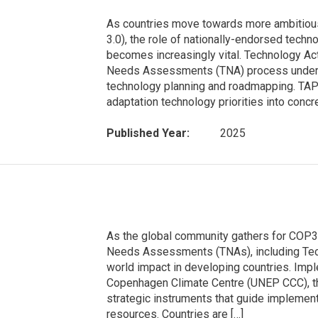
As countries move towards more ambitiou
3.0), the role of nationally-endorsed tech
becomes increasingly vital. Technology Ac
Needs Assessments (TNA) process under t
technology planning and roadmapping. TAPs 
adaptation technology priorities into concre
Published Year:
2025
As the global community gathers for COP
Needs Assessments (TNAs), including Techn
world impact in developing countries. I
Copenhagen Climate Centre (UNEP CCC), th
strategic instruments that guide implementat
resources. Countries are […]