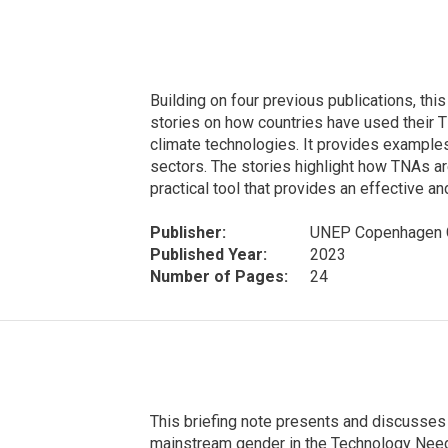
Building on four previous publications, th
stories on how countries have used their
climate technologies. It provides examples
sectors. The stories highlight how TNAs ar
practical tool that provides an effective an
Publisher:
UNEP Copenhagen C
Published Year:
2023
Number of Pages:
24
This briefing note presents and discusses 
mainstream gender in the Technology Nee