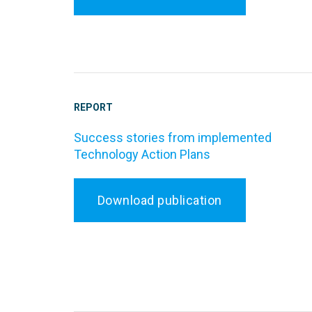
REPORT
Success stories from implemented
Technology Action Plans
Download publication