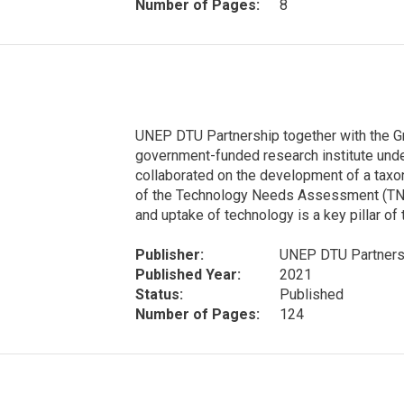
Number of Pages:
8
UNEP DTU Partnership together with the G
government-funded research institute unde
collaborated on the development of a taxo
of the Technology Needs Assessment (TNA)
and uptake of technology is a key pillar of 
Publisher:
UNEP DTU Partnersh
Published Year:
2021
Status:
Published
Number of Pages:
124