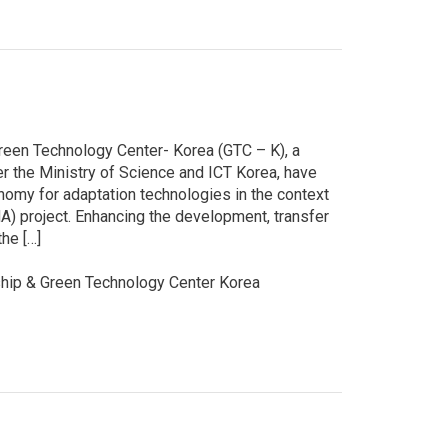
reen Technology Center- Korea (GTC – K), a
r the Ministry of Science and ICT Korea, have
nomy for adaptation technologies in the context
 project. Enhancing the development, transfer
the […]
ip & Green Technology Center Korea