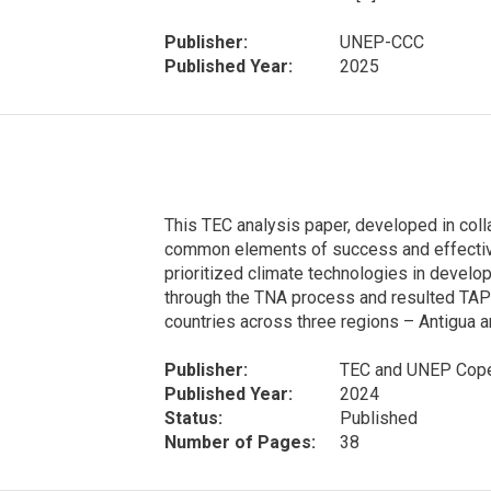
Publisher:
UNEP-CCC
Published Year:
2025
This TEC analysis paper, developed in coll
common elements of success and effective
prioritized climate technologies in develo
through the TNA process and resulted TAP
countries across three regions – Antigua a
Publisher:
TEC and UNEP Cope
Published Year:
2024
Status:
Published
Number of Pages:
38