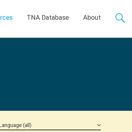
rces
TNA Database
About
Language (all)