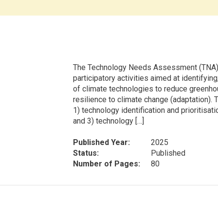
The Technology Needs Assessment (TNA) p
participatory activities aimed at identifyin
of climate technologies to reduce greenho
resilience to climate change (adaptation).
1) technology identification and prioritisat
and 3) technology […]
Published Year:
2025
Status:
Published
Number of Pages:
80