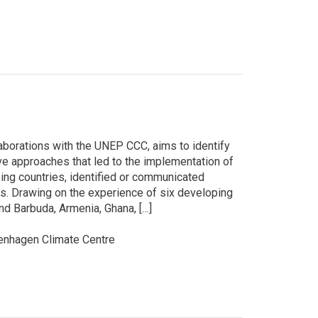
aborations with the UNEP CCC, aims to identify
 approaches that led to the implementation of
ping countries, identified or communicated
s. Drawing on the experience of six developing
nd Barbuda, Armenia, Ghana, […]
nhagen Climate Centre