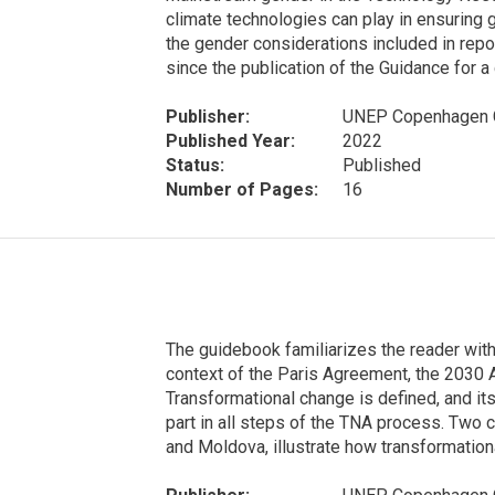
climate technologies can play in ensuring 
the gender considerations included in repo
since the publication of the Guidance for
Publisher:
UNEP Copenhagen C
Published Year:
2022
Status:
Published
Number of Pages:
16
The guidebook familiarizes the reader with
context of the Paris Agreement, the 203
Transformational change is defined, and its
part in all steps of the TNA process. Two
and Moldova, illustrate how transformationa