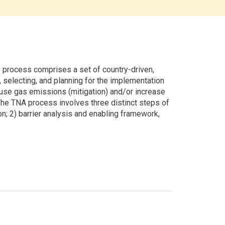
rocess comprises a set of country-driven,
g, selecting, and planning for the implementation
use gas emissions (mitigation) and/or increase
 The TNA process involves three distinct steps of
ion; 2) barrier analysis and enabling framework,