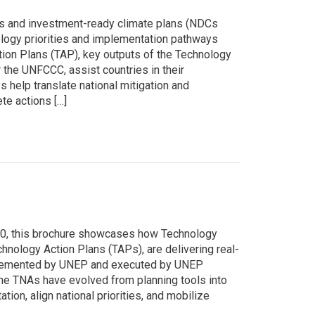
s and investment-ready climate plans (NDCs
nology priorities and implementation pathways
tion Plans (TAP), key outputs of the Technology
he UNFCCC, assist countries in their
help translate national mitigation and
te actions […]
30, this brochure showcases how Technology
ology Action Plans (TAPs), are delivering real-
mplemented by UNEP and executed by UNEP
e TNAs have evolved from planning tools into
ion, align national priorities, and mobilize