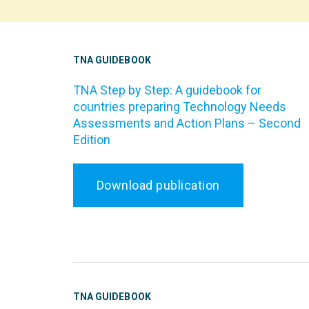
TNA GUIDEBOOK
TNA Step by Step: A guidebook for
countries preparing Technology Needs
Assessments and Action Plans – Second
Edition
Download publication
TNA GUIDEBOOK