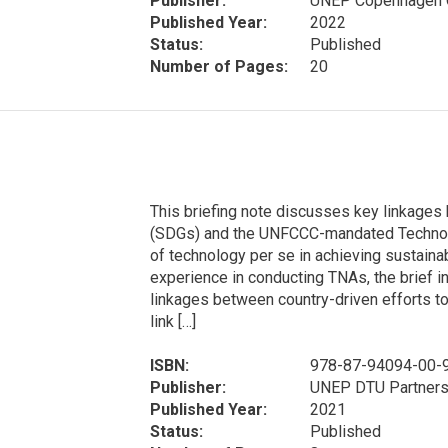
Publisher:
UNEP Copenhagen C
Published Year:
2022
Status:
Published
Number of Pages:
20
This briefing note discusses key linkage
(SDGs) and the UNFCCC-mandated Technol
of technology per se in achieving sustain
experience in conducting TNAs, the brief
linkages between country-driven efforts to
link […]
ISBN:
978-87-94094-00-
Publisher:
UNEP DTU Partners
Published Year:
2021
Status:
Published