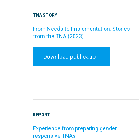
TNA STORY
From Needs to Implementation: Stories
from the TNA (2023)
Download publication
REPORT
Experience from preparing gender
responsive TNAs