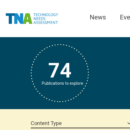
News
Eve
74
Publications to explore
Content Type