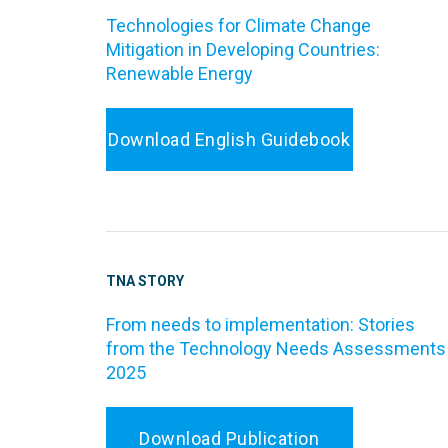
Technologies for Climate Change
Mitigation in Developing Countries:
Renewable Energy
Download English Guidebook
TNA STORY
From needs to implementation: Stories
from the Technology Needs Assessments
2025
Download Publication