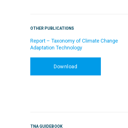
OTHER PUBLICATIONS
Report – Taxonomy of Climate Change
Adaptation Technology
Download
TNA GUIDEBOOK