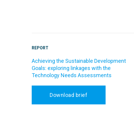
REPORT
Achieving the Sustainable Development
Goals: exploring linkages with the
Technology Needs Assessments
Download brief