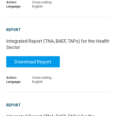
Action:
Cross-cutting
Language:
English
REPORT
Integrated Report (TNA, BAEF, TAPs) for the Health
Sector
Download Report
Action:
Cross-cutting
Language:
English
REPORT