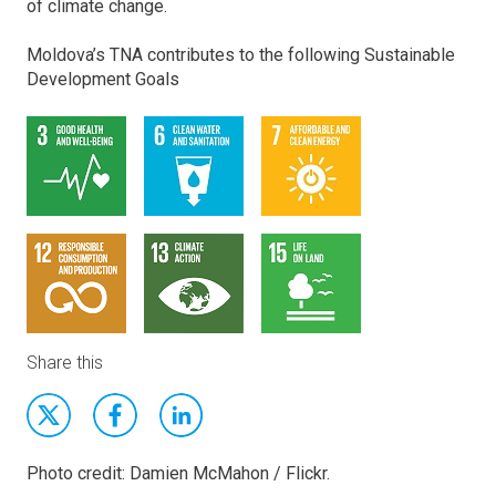
of climate change.
Moldova’s TNA contributes to the following Sustainable
Development Goals
Share this
Photo credit: Damien McMahon / Flickr.