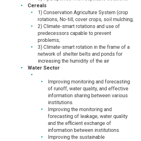
Cereals
1) Conservation Agriculture System (crop
rotations, No-till, cover crops, soil mulching;
2) Climate-smart rotations and use of
predecessors capable to prevent
problems;
3) Climate-smart rotation in the frame of a
network of shelter belts and ponds for
increasing the humidity of the air
Water Sector
Improving monitoring and forecasting
of runoff, water quality, and effective
information sharing between various
institutions.
Improving the monitoring and
forecasting of leakage, water quality
and the efficient exchange of
information between institutions.
Improving the sustainable