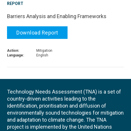
REPORT
Barriers Analysis and Enabling Frameworks
Download Report
Action:
Mitigation
Language:
English
Technology Needs Assessment (TNA) is a set of
country-driven activities leading to the
identification, prioritisation and diffusion of
environmentally sound technologies for mitigation
and adaptation to climate change. The TNA
project is implemented by the United Nations