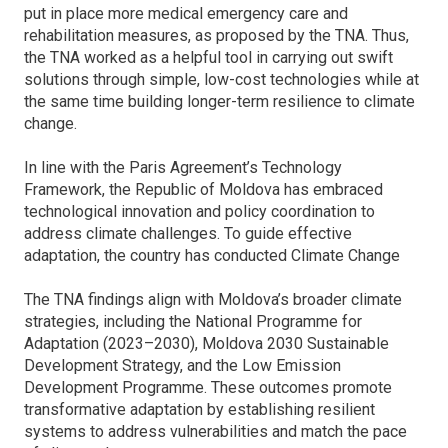
put in place more medical emergency care and
rehabilitation measures, as proposed by the TNA. Thus,
the TNA worked as a helpful tool in carrying out swift
solutions through simple, low-cost technologies while at
the same time building longer-term resilience to climate
change.
In line with the Paris Agreement’s Technology
Framework, the Republic of Moldova has embraced
technological innovation and policy coordination to
address climate challenges. To guide effective
adaptation, the country has conducted Climate Change
The TNA findings align with Moldova’s broader climate
strategies, including the National Programme for
Adaptation (2023–2030), Moldova 2030 Sustainable
Development Strategy, and the Low Emission
Development Programme. These outcomes promote
transformative adaptation by establishing resilient
systems to address vulnerabilities and match the pace