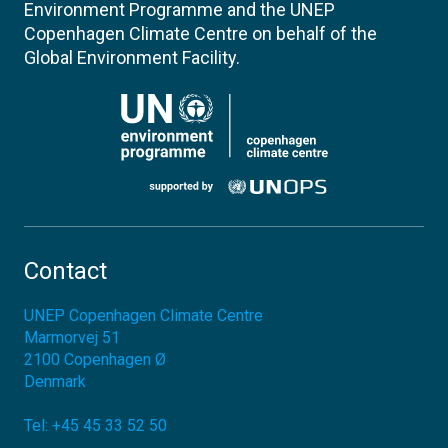
Environment Programme and the UNEP
Copenhagen Climate Centre on behalf of the
Global Environment Facility.
Contact
UNEP Copenhagen Climate Centre
Marmorvej 51
2100
Copenhagen Ø
Denmark
Tel:
+45 45 33 52 50