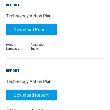
REPORT
Technology Action Plan
Download Report
Action:
Adaptation
Language:
English
REPORT
Technology Action Plan
Download Report