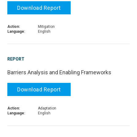
Download Report
Action:
Mitigation
Language:
English
REPORT
Barriers Analysis and Enabling Frameworks
Download Report
Action:
Adaptation
Language:
English