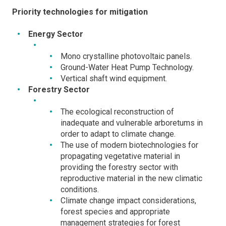
Priority technologies for mitigation
Energy Sector
Mono crystalline photovoltaic panels.
Ground-Water Heat Pump Technology.
Vertical shaft wind equipment.
Forestry Sector
The ecological reconstruction of
inadequate and vulnerable arboretums in
order to adapt to climate change.
The use of modern biotechnologies for
propagating vegetative material in
providing the forestry sector with
reproductive material in the new climatic
conditions.
Climate change impact considerations,
forest species and appropriate
management strategies for forest