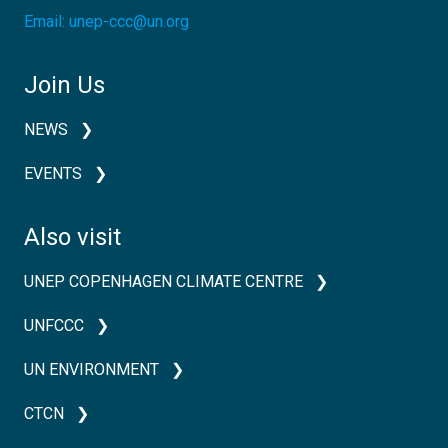
Email:
unep-ccc@un.org
Join Us
NEWS
EVENTS
Also visit
UNEP COPENHAGEN CLIMATE CENTRE
UNFCCC
UN ENVIRONMENT
CTCN