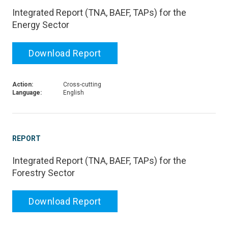
Integrated Report (TNA, BAEF, TAPs) for the
Energy Sector
Download Report
Action:
Cross-cutting
Language:
English
REPORT
Integrated Report (TNA, BAEF, TAPs) for the
Forestry Sector
Download Report