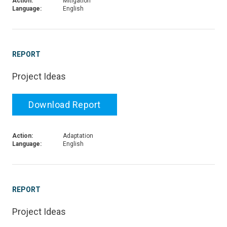
Action:
Mitigation
Language:
English
REPORT
Project Ideas
Download Report
Action:
Adaptation
Language:
English
REPORT
Project Ideas