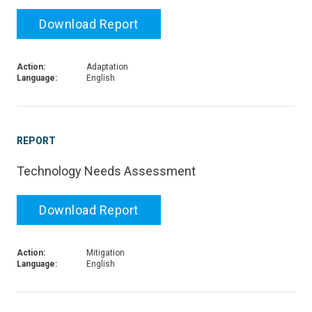
Download Report
Action:
Adaptation
Language:
English
REPORT
Technology Needs Assessment
Download Report
Action:
Mitigation
Language:
English