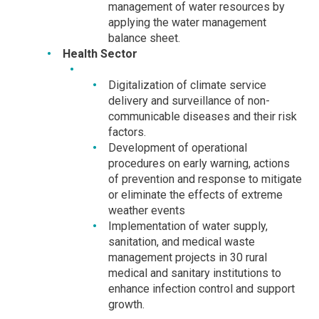
management of water resources by
applying the water management
balance sheet.
Health Sector
Digitalization of climate service
delivery and surveillance of non-
communicable diseases and their risk
factors.
Development of operational
procedures on early warning, actions
of prevention and response to mitigate
or eliminate the effects of extreme
weather events
Implementation of water supply,
sanitation, and medical waste
management projects in 30 rural
medical and sanitary institutions to
enhance infection control and support
growth.