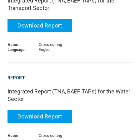
Integrated Report (TNA, BAEF, TAPs) for the
Transport Sector
Download Report
Action:
Cross-cutting
Language:
English
REPORT
Integrated Report (TNA, BAEF, TAPs) for the Water
Sector
Download Report
Action:
Cross-cutting