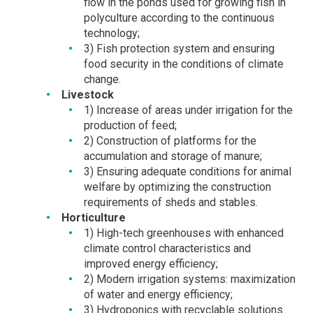
flow in the ponds used for growing fish in
polyculture according to the continuous
technology;
3) Fish protection system and ensuring
food security in the conditions of climate
change.
Livestock
1) Increase of areas under irrigation for the
production of feed;
2) Construction of platforms for the
accumulation and storage of manure;
3) Ensuring adequate conditions for animal
welfare by optimizing the construction
requirements of sheds and stables.
Horticulture
1) High-tech greenhouses with enhanced
climate control characteristics and
improved energy efficiency;
2) Modern irrigation systems: maximization
of water and energy efficiency;
3) Hydroponics with recyclable solutions.