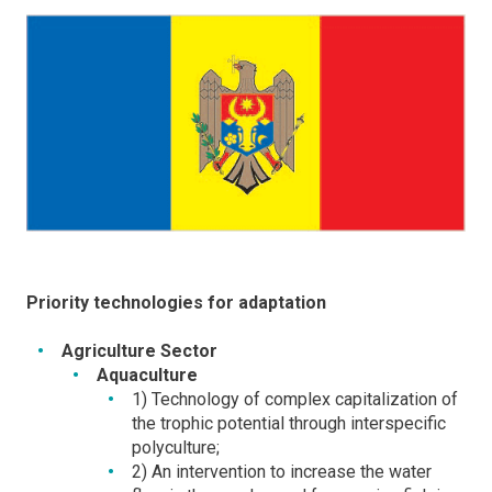
Priority technologies for adaptation
Agriculture Sector
Aquaculture
1) Technology of complex capitalization of
the trophic potential through interspecific
polyculture;
2) An intervention to increase the water