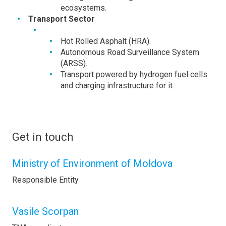
ecosystems.
Transport Sector
Hot Rolled Asphalt (HRA).
Autonomous Road Surveillance System
(ARSS).
Transport powered by hydrogen fuel cells
and charging infrastructure for it.
Get in touch
Ministry of Environment of Moldova
Responsible Entity
Vasile Scorpan