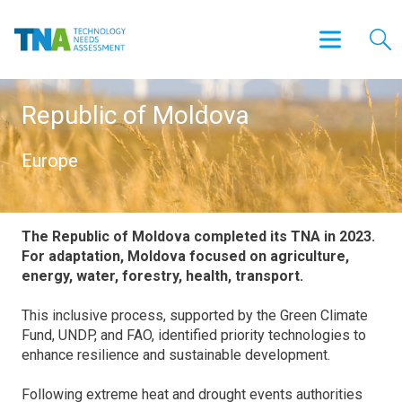
Republic of Moldova
Europe
The Republic of Moldova completed its TNA in 2023.
For adaptation, Moldova focused on agriculture,
energy, water, forestry, health, transport.
This inclusive process, supported by the Green Climate
Fund, UNDP, and FAO, identified priority technologies to
enhance resilience and sustainable development.
Following extreme heat and drought events authorities