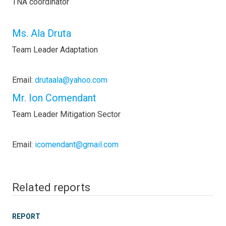
TNA coordinator
Ms. Ala Druta
Team Leader Adaptation
Email:
drutaala@yahoo.com
Mr. Ion Comendant
Team Leader Mitigation Sector
Email:
icomendant@gmail.com
Related reports
REPORT