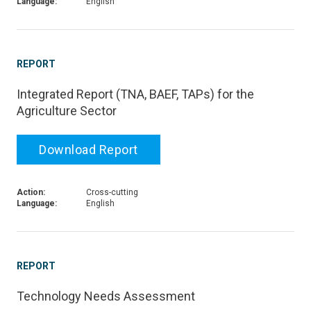
Language:
English
REPORT
Integrated Report (TNA, BAEF, TAPs) for the
Agriculture Sector
Download Report
Action:
Cross-cutting
Language:
English
REPORT
Technology Needs Assessment