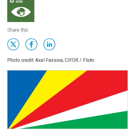
Share this
Photo credit: Axel Fassioa, CIFOR / Flickr.