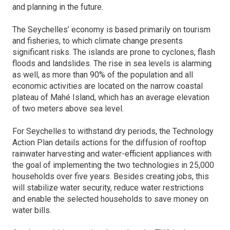
and planning in the future.
The Seychelles’ economy is based primarily on tourism
and fisheries, to which climate change presents
significant risks. The islands are prone to cyclones, flash
floods and landslides. The rise in sea levels is alarming
as well, as more than 90% of the population and all
economic activities are located on the narrow coastal
plateau of Mahé Island, which has an average elevation
of two meters above sea level.
For Seychelles to withstand dry periods, the Technology
Action Plan details actions for the diffusion of rooftop
rainwater harvesting and water-efficient appliances with
the goal of implementing the two technologies in 25,000
households over five years. Besides creating jobs, this
will stabilize water security, reduce water restrictions
and enable the selected households to save money on
water bills.