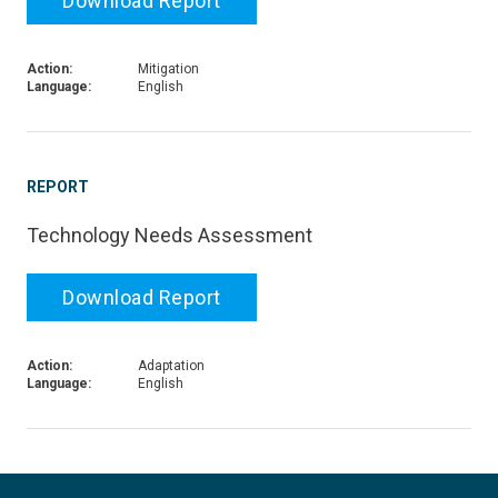
Download Report
Action:
Mitigation
Language:
English
REPORT
Technology Needs Assessment
Download Report
Action:
Adaptation
Language:
English