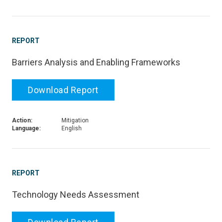
REPORT
Barriers Analysis and Enabling Frameworks
Download Report
Action:
Mitigation
Language:
English
REPORT
Technology Needs Assessment