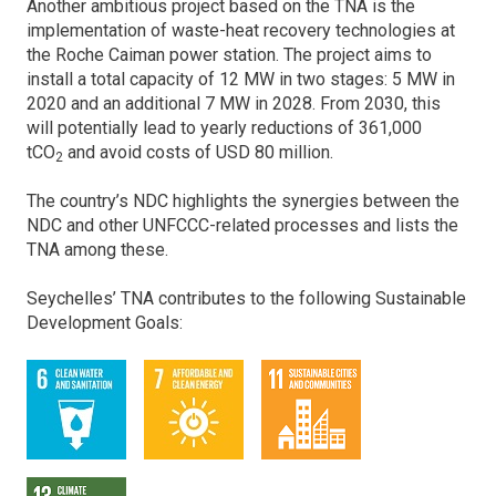
Another ambitious project based on the TNA is the
implementation of waste-heat recovery technologies at
the Roche Caiman power station. The project aims to
install a total capacity of 12 MW in two stages: 5 MW in
2020 and an additional 7 MW in 2028. From 2030, this
will potentially lead to yearly reductions of 361,000
tCO
and avoid costs of USD 80 million.
2
The country’s NDC highlights the synergies between the
NDC and other UNFCCC-related processes and lists the
TNA among these.
Seychelles’ TNA contributes to the following Sustainable
Development Goals: