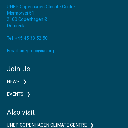
UNEP Copenhagen Climate Centre
Marmorvej 51
2100
Copenhagen Ø
Denmark
Tel:
+45 45 33 52 50
Email:
unep-ccc@un.org
Join Us
NEWS
EVENTS
Also visit
UNEP COPENHAGEN CLIMATE CENTRE