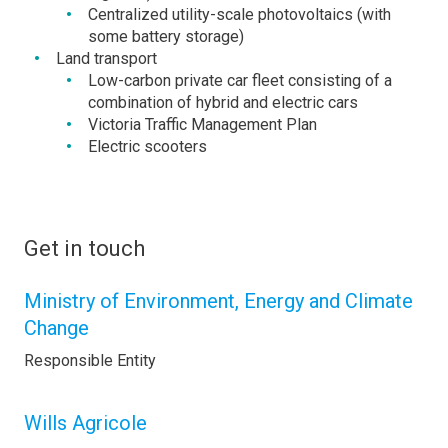
Centralized utility-scale photovoltaics (with
some battery storage)
Land transport
Low-carbon private car fleet consisting of a
combination of hybrid and electric cars
Victoria Traffic Management Plan
Electric scooters
Get in touch
Ministry of Environment, Energy and Climate
Change
Responsible Entity
Wills Agricole