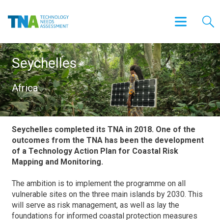
Seychelles
Africa
Seychelles completed its TNA in 2018. One of the
outcomes from the TNA has been the development
of a Technology Action Plan for Coastal Risk
Mapping and Monitoring.
The ambition is to implement the programme on all
vulnerable sites on the three main islands by 2030. This
will serve as risk management, as well as lay the
foundations for informed coastal protection measures