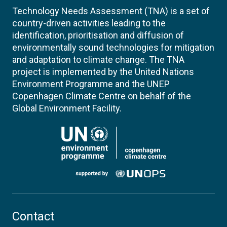
Technology Needs Assessment (TNA) is a set of
country-driven activities leading to the
identification, prioritisation and diffusion of
environmentally sound technologies for mitigation
and adaptation to climate change. The TNA
project is implemented by the United Nations
Environment Programme and the UNEP
Copenhagen Climate Centre on behalf of the
Global Environment Facility.
Contact