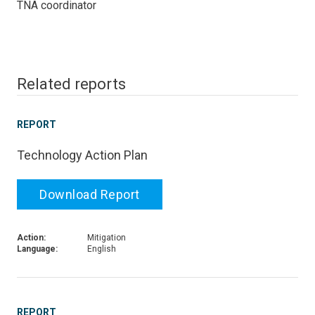
TNA coordinator
Related reports
REPORT
Technology Action Plan
Download Report
Action:
Mitigation
Language:
English
REPORT