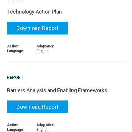
Technology Action Plan
Download Report
Action:
Adaptation
Language:
English
REPORT
Barriers Analysis and Enabling Frameworks
Download Report
Action:
Adaptation
Language:
English