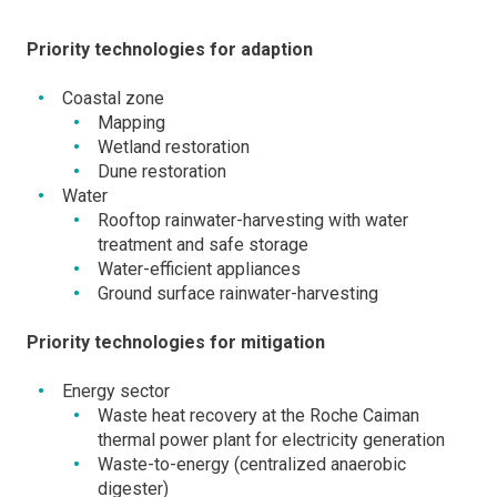
Priority technologies for adaption
Coastal zone
Mapping
Wetland restoration
Dune restoration
Water
Rooftop rainwater-harvesting with water
treatment and safe storage
Water-efficient appliances
Ground surface rainwater-harvesting
Priority technologies for mitigation
Energy sector
Waste heat recovery at the Roche Caiman
thermal power plant for electricity generation
Waste-to-energy (centralized anaerobic
digester)