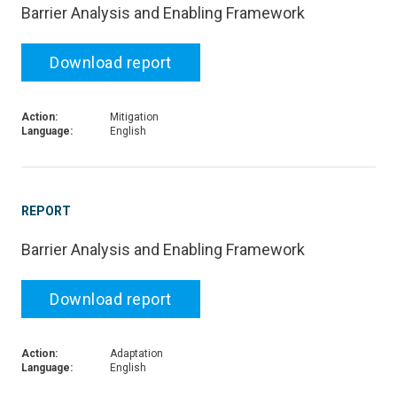
Barrier Analysis and Enabling Framework
Download report
Action:
Mitigation
Language:
English
REPORT
Barrier Analysis and Enabling Framework
Download report
Action:
Adaptation
Language:
English