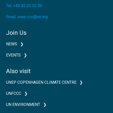
Tel:
+45 45 33 52 50
Email:
unep-ccc@un.org
Join Us
NEWS
EVENTS
Also visit
UNEP COPENHAGEN CLIMATE CENTRE
UNFCCC
UN ENVIRONMENT