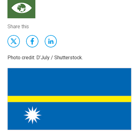
Share this
Photo credit: D’July / Shutterstock.