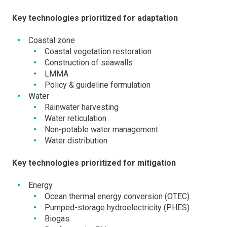
Key technologies prioritized for adaptation
Coastal zone
Coastal vegetation restoration
Construction of seawalls
LMMA
Policy & guideline formulation
Water
Rainwater harvesting
Water reticulation
Non-potable water management
Water distribution
Key technologies prioritized for mitigation
Energy
Ocean thermal energy conversion (OTEC)
Pumped-storage hydroelectricity (PHES)
Biogas