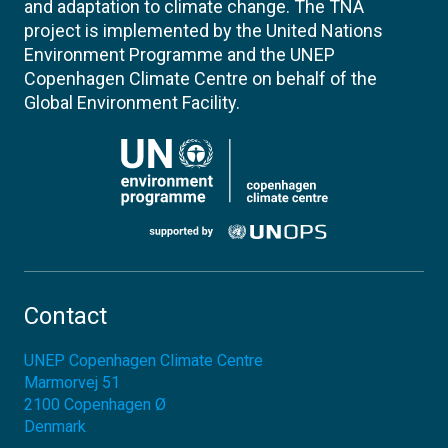
and adaptation to climate change. The TNA
project is implemented by the United Nations
Environment Programme and the UNEP
Copenhagen Climate Centre on behalf of the
Global Environment Facility.
Contact
UNEP Copenhagen Climate Centre
Marmorvej 51
2100
Copenhagen Ø
Denmark