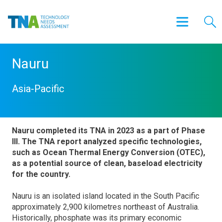
Nauru
Asia-Pacific
Nauru completed its TNA in 2023 as a part of Phase
III. The TNA report analyzed specific technologies,
such as Ocean Thermal Energy Conversion (OTEC),
as a potential source of clean, baseload electricity
for the country.
Nauru is an isolated island located in the South Pacific
approximately 2,900 kilometres northeast of Australia.
Historically, phosphate was its primary economic