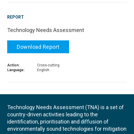
REPORT
Technology Needs Assessment
Download Report
Action:
Cross-cutting
Language:
English
Technology Needs Assessment (TNA) is a set of
country-driven activities leading to the
identification, prioritisation and diffusion of
environmentally sound technologies for mitigation