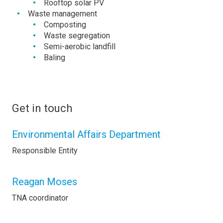
Rooftop solar PV
Waste management
Composting
Waste segregation
Semi-aerobic landfill
Baling
Get in touch
Environmental Affairs Department
Responsible Entity
Reagan Moses
TNA coordinator