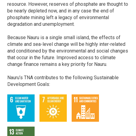
resource. However, reserves of phosphate are thought to
be nearly depleted now, and in any case the end of
phosphate mining left a legacy of environmental
degradation and unemployment.
Because Nauru is a single small island, the effects of
climate and sea-level change will be highly inter-related
and conditioned by the environmental and social changes
that occur in the future. Improved access to climate
change finance remains a key priority for Nauru.
Nauru’s TNA contributes to the following Sustainable
Development Goals: