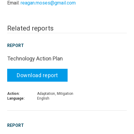
Email:
reagan.moses@gmail.com
Related reports
REPORT
Technology Action Plan
Download report
Action:
Adaptation, Mitigation
Language:
English
REPORT