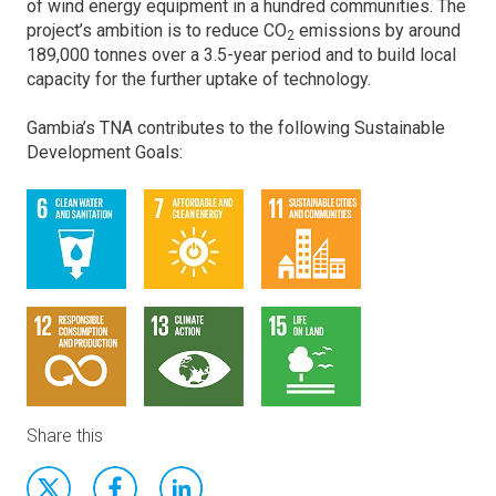
of wind energy equipment in a hundred communities. The
project’s ambition is to reduce CO
emissions by around
2
189,000 tonnes over a 3.5-year period and to build local
capacity for the further uptake of technology.
Gambia’s TNA contributes to the following Sustainable
Development Goals:
Share this