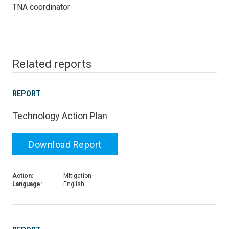
TNA coordinator
Related reports
REPORT
Technology Action Plan
Download Report
Action:
Mitigation
Language:
English