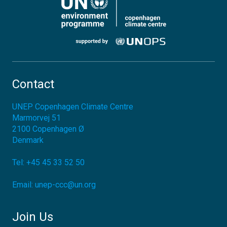
Contact
UNEP Copenhagen Climate Centre
Marmorvej 51
2100
Copenhagen Ø
Denmark
Tel:
+45 45 33 52 50
Email:
unep-ccc@un.org
Join Us