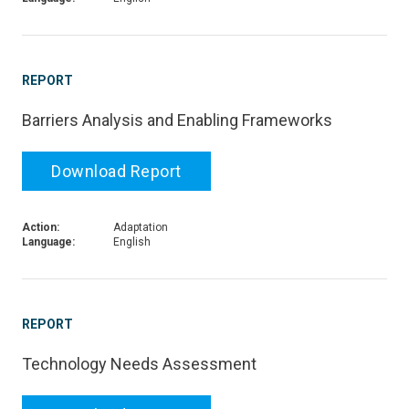
REPORT
Barriers Analysis and Enabling Frameworks
Download Report
Action:
Adaptation
Language:
English
REPORT
Technology Needs Assessment