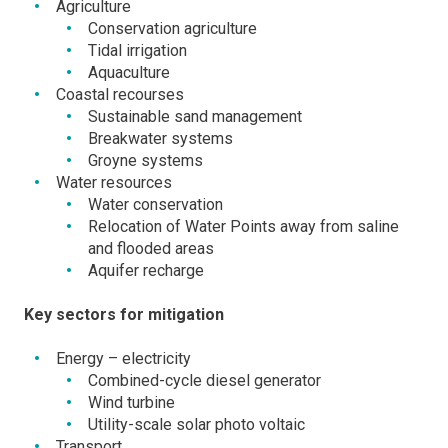
Agriculture
Conservation agriculture
Tidal irrigation
Aquaculture
Coastal recourses
Sustainable sand management
Breakwater systems
Groyne systems
Water resources
Water conservation
Relocation of Water Points away from saline
and flooded areas
Aquifer recharge
Key sectors for mitigation
Energy – electricity
Combined-cycle diesel generator
Wind turbine
Utility-scale solar photo voltaic
Transport