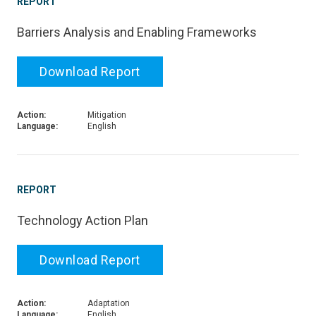
REPORT
Barriers Analysis and Enabling Frameworks
Download Report
Action:
Mitigation
Language:
English
REPORT
Technology Action Plan
Download Report
Action:
Adaptation
Language:
English