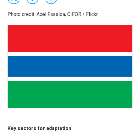
Photo credit: Axel Fassioa, CIFOR / Flickr.
Key sectors for adaptation