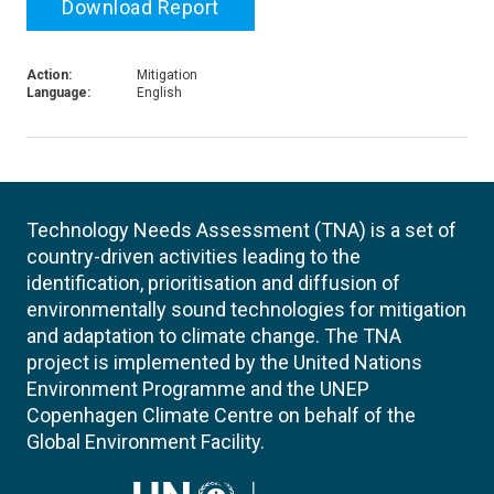
Download Report
Action:
Mitigation
Language:
English
Technology Needs Assessment (TNA) is a set of
country-driven activities leading to the
identification, prioritisation and diffusion of
environmentally sound technologies for mitigation
and adaptation to climate change. The TNA
project is implemented by the United Nations
Environment Programme and the UNEP
Copenhagen Climate Centre on behalf of the
Global Environment Facility.