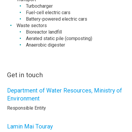
Turbocharger
Fuel-cell electric cars
Battery-powered electric cars
Waste sectors
Bioreactor landfill
Aerated static pile (composting)
Anaerobic digester
Get in touch
Department of Water Resources, Ministry of
Environment
Responsible Entity
Lamin Mai Touray