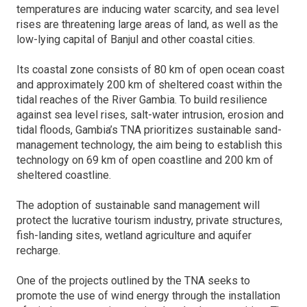
temperatures are inducing water scarcity, and sea level
rises are threatening large areas of land, as well as the
low-lying capital of Banjul and other coastal cities.
Its coastal zone consists of 80 km of open ocean coast
and approximately 200 km of sheltered coast within the
tidal reaches of the River Gambia. To build resilience
against sea level rises, salt-water intrusion, erosion and
tidal floods, Gambia’s TNA prioritizes sustainable sand-
management technology, the aim being to establish this
technology on 69 km of open coastline and 200 km of
sheltered coastline.
The adoption of sustainable sand management will
protect the lucrative tourism industry, private structures,
fish-landing sites, wetland agriculture and aquifer
recharge.
One of the projects outlined by the TNA seeks to
promote the use of wind energy through the installation