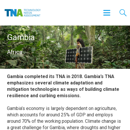
Gambia
Africa
Gambia completed its TNA in 2018. Gambia’s TNA
emphasizes several climate adaptation and
mitigation technologies as ways of building climate
resilience and curbing emissions.
Gambia’s economy is largely dependent on agriculture,
which accounts for around 25% of GDP and employs
around 70% of the working population. Climate change is
a great challenge for Gambia, where droughts and higher