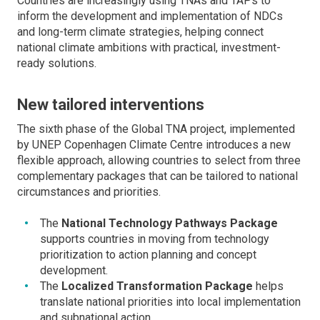
Countries are increasingly using TNAs and TAPs to
inform the development and implementation of NDCs
and long-term climate strategies, helping connect
national climate ambitions with practical, investment-
ready solutions.
New tailored interventions
The sixth phase of the Global TNA project, implemented
by UNEP Copenhagen Climate Centre introduces a new
flexible approach, allowing countries to select from three
complementary packages that can be tailored to national
circumstances and priorities.
The
National Technology Pathways Package
supports countries in moving from technology
prioritization to action planning and concept
development.
The
Localized Transformation Package
helps
translate national priorities into local implementation
and subnational action.