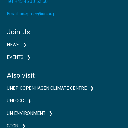
Tel:
+45 45 33 52 50
Email:
unep-ccc@un.org
Join Us
NEWS
EVENTS
Also visit
UNEP COPENHAGEN CLIMATE CENTRE
UNFCCC
UN ENVIRONMENT
CTCN