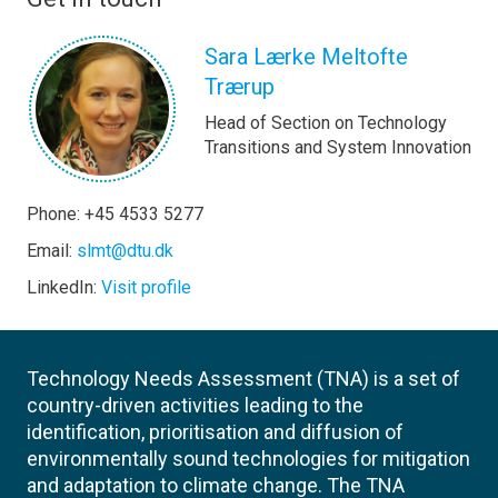
Sara Lærke Meltofte
Trærup
Head of Section on Technology
Transitions and System Innovation
Phone: +45 4533 5277
Email:
slmt@dtu.dk
LinkedIn:
Visit profile
Technology Needs Assessment (TNA) is a set of
country-driven activities leading to the
identification, prioritisation and diffusion of
environmentally sound technologies for mitigation
and adaptation to climate change. The TNA