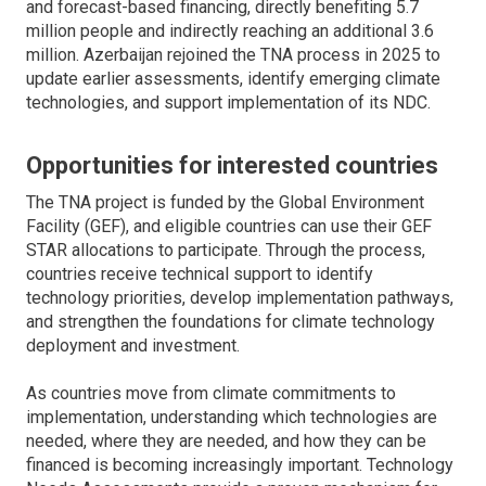
and forecast-based financing, directly benefiting 5.7
million people and indirectly reaching an additional 3.6
million. Azerbaijan rejoined the TNA process in 2025 to
update earlier assessments, identify emerging climate
technologies, and support implementation of its NDC.
Opportunities for interested countries
The TNA project is funded by the Global Environment
Facility (GEF), and eligible countries can use their GEF
STAR allocations to participate. Through the process,
countries receive technical support to identify
technology priorities, develop implementation pathways,
and strengthen the foundations for climate technology
deployment and investment.
As countries move from climate commitments to
implementation, understanding which technologies are
needed, where they are needed, and how they can be
financed is becoming increasingly important. Technology