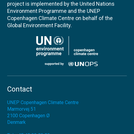
project is implemented by the United Nations
Environment Programme and the UNEP
Copenhagen Climate Centre on behalf of the
Global Environment Facility.
Contact
UNEP Copenhagen Climate Centre
Marmorvej 51
2100
Copenhagen Ø
Denmark