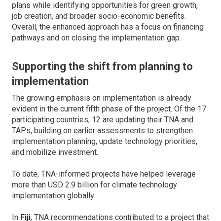
plans while identifying opportunities for green growth,
job creation, and broader socio-economic benefits.
Overall, the enhanced approach has a focus on financing
pathways and on closing the implementation gap.
Supporting the shift from planning to
implementation
The growing emphasis on implementation is already
evident in the current fifth phase of the project. Of the 17
participating countries, 12 are updating their TNA and
TAPs, building on earlier assessments to strengthen
implementation planning, update technology priorities,
and mobilize investment.
To date, TNA-informed projects have helped leverage
more than USD 2.9 billion for climate technology
implementation globally.
In
Fiji
, TNA recommendations contributed to a project that