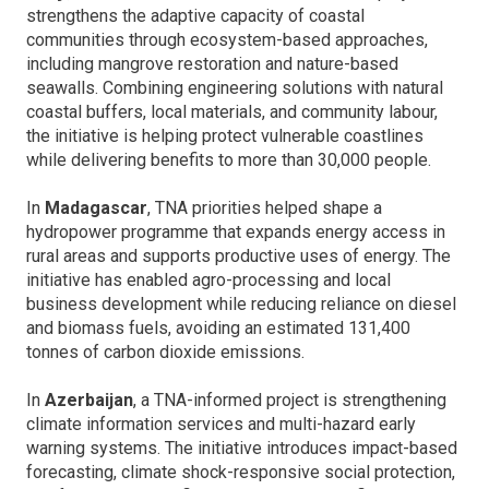
strengthens the adaptive capacity of coastal
communities through ecosystem-based approaches,
including mangrove restoration and nature-based
seawalls. Combining engineering solutions with natural
coastal buffers, local materials, and community labour,
the initiative is helping protect vulnerable coastlines
while delivering benefits to more than 30,000 people.
In
Madagascar
, TNA priorities helped shape a
hydropower programme that expands energy access in
rural areas and supports productive uses of energy. The
initiative has enabled agro-processing and local
business development while reducing reliance on diesel
and biomass fuels, avoiding an estimated 131,400
tonnes of carbon dioxide emissions.
In
Azerbaijan
, a TNA-informed project is strengthening
climate information services and multi-hazard early
warning systems. The initiative introduces impact-based
forecasting, climate shock-responsive social protection,