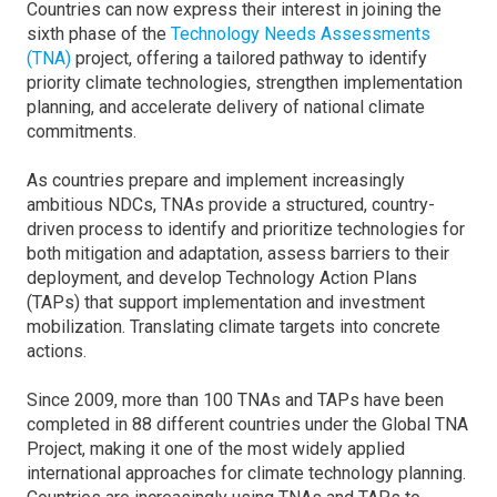
Countries can now express their interest in joining the
sixth phase of the
Technology Needs Assessments
(TNA)
project, offering a tailored pathway to identify
priority climate technologies, strengthen implementation
planning, and accelerate delivery of national climate
commitments.
As countries prepare and implement increasingly
ambitious NDCs, TNAs provide a structured, country-
driven process to identify and prioritize technologies for
both mitigation and adaptation, assess barriers to their
deployment, and develop Technology Action Plans
(TAPs) that support implementation and investment
mobilization. Translating climate targets into concrete
actions.
Since 2009, more than 100 TNAs and TAPs have been
completed in 88 different countries under the Global TNA
Project, making it one of the most widely applied
international approaches for climate technology planning.