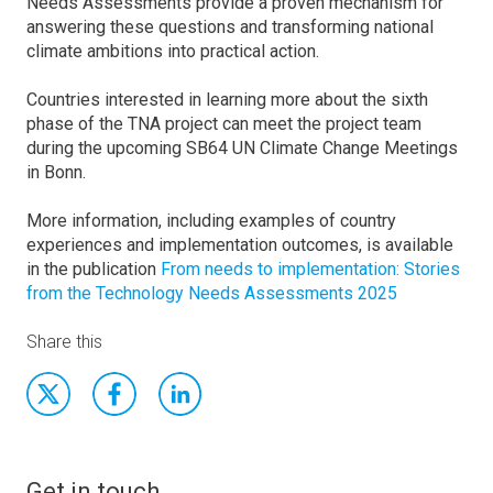
Needs Assessments provide a proven mechanism for
answering these questions and transforming national
climate ambitions into practical action.
Countries interested in learning more about the sixth
phase of the TNA project can meet the project team
during the upcoming SB64 UN Climate Change Meetings
in Bonn.
More information, including examples of country
experiences and implementation outcomes, is available
in the publication
From needs to implementation: Stories
from the Technology Needs Assessments 2025
Share this
Get in touch