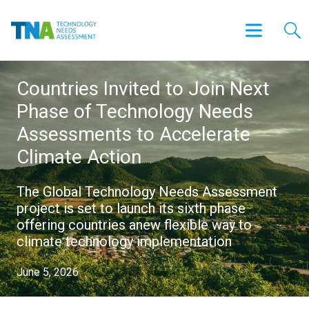
Countries Invited to Join Next
Phase of Technology Needs
Assessments to Accelerate
Climate Action
The Global Technology Needs Assessment
project is set to launch its sixth phase
offering countries anew flexible way to
climate technology implementation
June 5, 2026