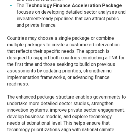
The
Technology Finance Acceleration Package
focuses on developing detailed sector analyses and
investment-ready pipelines that can attract public
and private finance.
Countries may choose a single package or combine
multiple packages to create a customized intervention
that reflects their specific needs. The approach is
designed to support both countries conducting a TNA for
the first time and those seeking to build on previous
assessments by updating priorities, strengthening
implementation frameworks, or advancing finance
readiness.
The enhanced package structure enables governments to
undertake more detailed sector studies, strengthen
innovation systems, improve private sector engagement,
develop business models, and explore technology
needs at subnational level. This helps ensure that
technology prioritizations align with national climate