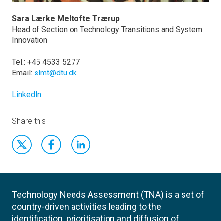
Sara Lærke Meltofte Trærup
Head of Section on Technology Transitions and System
Innovation
Tel.: +45 4533 5277
Email:
slmt@dtu.dk
LinkedIn
Share this
Technology Needs Assessment (TNA) is a set of
country-driven activities leading to the
identification, prioritisation and diffusion of