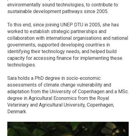
environmentally sound technologies, to contribute to
sustainable development pathways since 2005.
To this end, since joining UNEP DTU in 2005, she has
worked to establish strategic partnerships and
collaboration with international organisations and national
governments, supported developing countries in
identifying their technology needs, and helped build
capacity for accessing finance for implementing these
technologies.
Sara holds a PhD degree in socio-economic
assessments of climate change vulnerability and
adaptation from the University of Copenhagen and a MSc.
degree in Agricultural Economics from the Royal
Veterinary and Agricultural University, Copenhagen,
Denmark.