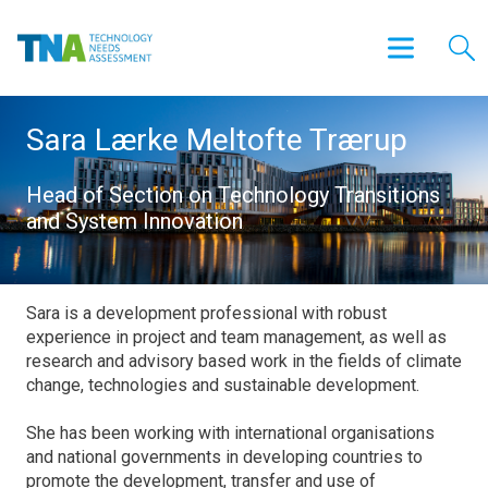
Sara Lærke Meltofte Trærup
Head of Section on Technology Transitions
and System Innovation
Sara is a development professional with robust
experience in project and team management, as well as
research and advisory based work in the fields of climate
change, technologies and sustainable development.
She has been working with international organisations
and national governments in developing countries to
promote the development, transfer and use of