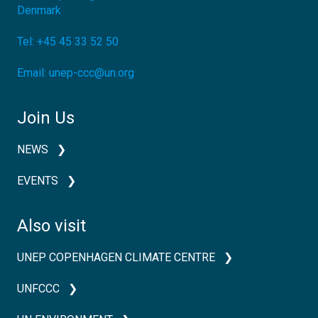
Denmark
Tel:
+45 45 33 52 50
Email:
unep-ccc@un.org
Join Us
NEWS
EVENTS
Also visit
UNEP COPENHAGEN CLIMATE CENTRE
UNFCCC