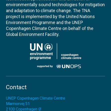
environmentally sound technologies for mitigation
and adaptation to climate change. The TNA
project is implemented by the United Nations
Environment Programme and the UNEP
Copenhagen Climate Centre on behalf of the
Global Environment Facility.
Contact
UNEP Copenhagen Climate Centre
Marmorvej 51
2100
Copenhagen Ø