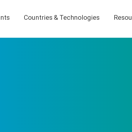
nts
Countries & Technologies
Resou