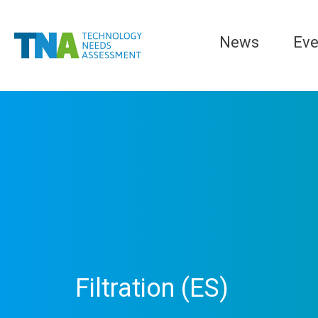
News
Eve
Filtration (ES)