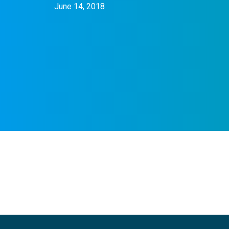
June 14, 2018