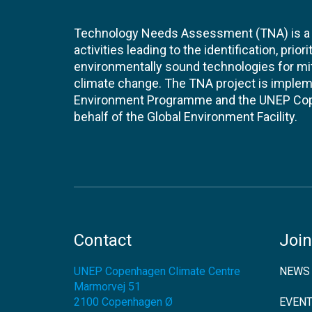
Technology Needs Assessment (TNA) is a s
activities leading to the identification, prior
environmentally sound technologies for mit
climate change. The TNA project is implem
Environment Programme and the UNEP Cop
behalf of the Global Environment Facility.
Contact
Join
UNEP Copenhagen Climate Centre
NEWS
Marmorvej 51
2100
Copenhagen Ø
EVEN