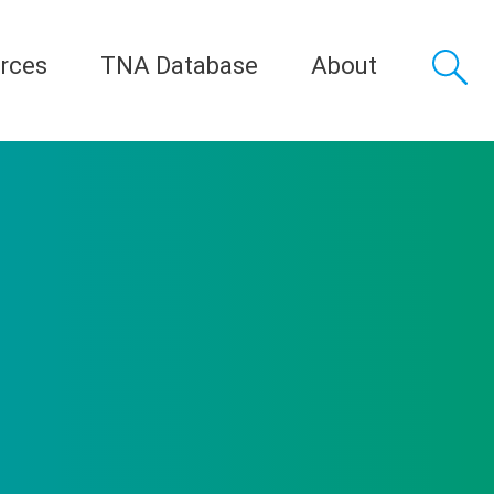
rces
TNA Database
About