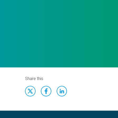
Share this