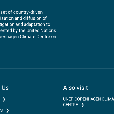
et of country-driven
itisation and diffusion of
igation and adaptation to
ented by the United Nations
enhagen Climate Centre on
 Us
Also visit
UNEP COPENHAGEN CLIMA
CENTRE
TS