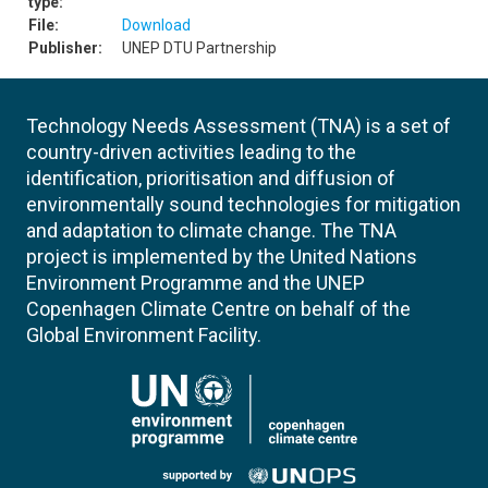
type:
File:
Download
Publisher:
UNEP DTU Partnership
Technology Needs Assessment (TNA) is a set of
country-driven activities leading to the
identification, prioritisation and diffusion of
environmentally sound technologies for mitigation
and adaptation to climate change. The TNA
project is implemented by the United Nations
Environment Programme and the UNEP
Copenhagen Climate Centre on behalf of the
Global Environment Facility.