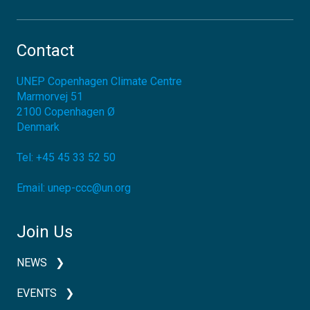
Contact
UNEP Copenhagen Climate Centre
Marmorvej 51
2100
Copenhagen Ø
Denmark
Tel:
+45 45 33 52 50
Email:
unep-ccc@un.org
Join Us
NEWS
EVENTS