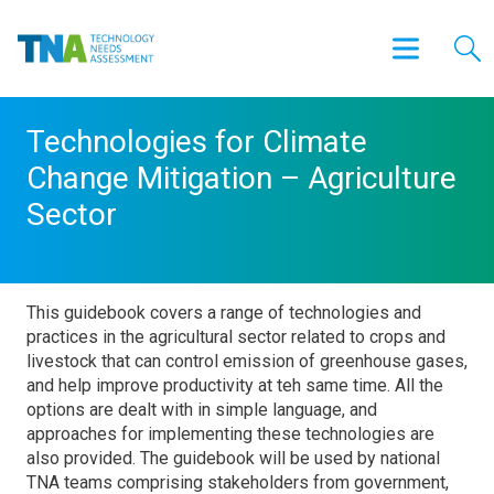
Technologies for Climate
Change Mitigation – Agriculture
Sector
This guidebook covers a range of technologies and
practices in the agricultural sector related to crops and
livestock that can control emission of greenhouse gases,
and help improve productivity at teh same time. All the
options are dealt with in simple language, and
approaches for implementing these technologies are
also provided. The guidebook will be used by national
TNA teams comprising stakeholders from government,