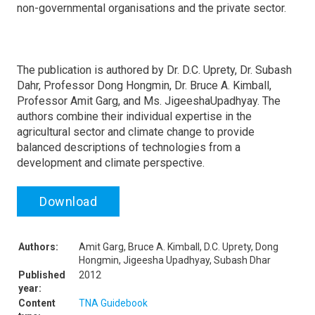
non-governmental organisations and the private sector.
The publication is authored by Dr. D.C. Uprety, Dr. Subash
Dahr, Professor Dong Hongmin, Dr. Bruce A. Kimball,
Professor Amit Garg, and Ms. JigeeshaUpadhyay. The
authors combine their individual expertise in the
agricultural sector and climate change to provide
balanced descriptions of technologies from a
development and climate perspective.
Download
Authors:
Amit Garg, Bruce A. Kimball, D.C. Uprety, Dong
Hongmin, Jigeesha Upadhyay, Subash Dhar
Published
2012
year:
Content
TNA Guidebook