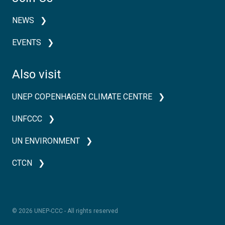
NEWS
EVENTS
Also visit
UNEP COPENHAGEN CLIMATE CENTRE
UNFCCC
UN ENVIRONMENT
CTCN
© 2026 UNEP-CCC - All rights reserved