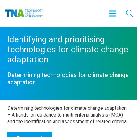
Identifying and prioritising
technologies for climate change
adaptation
Determining technologies for climate change
adaptation
Determining technologies for climate change adaptation
– A hands-on guidance to multi criteria analysis (MCA)
and the identification and assessment of related criteria.