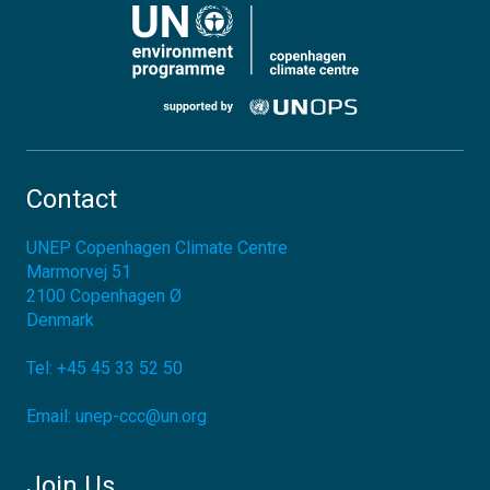
Contact
UNEP Copenhagen Climate Centre
Marmorvej 51
2100
Copenhagen Ø
Denmark
Tel:
+45 45 33 52 50
Email:
unep-ccc@un.org
Join Us