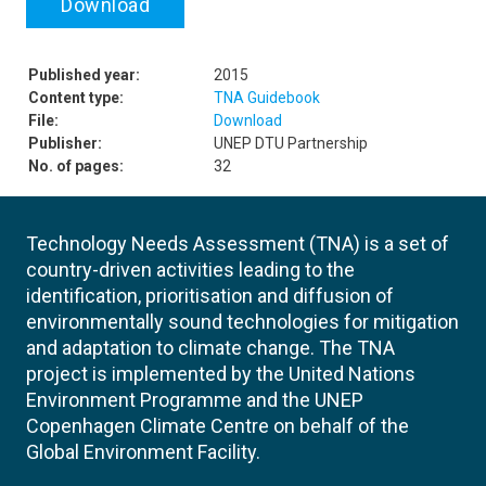
Download
Published year:
2015
Content type:
TNA Guidebook
File:
Download
Publisher:
UNEP DTU Partnership
No. of pages:
32
Technology Needs Assessment (TNA) is a set of
country-driven activities leading to the
identification, prioritisation and diffusion of
environmentally sound technologies for mitigation
and adaptation to climate change. The TNA
project is implemented by the United Nations
Environment Programme and the UNEP
Copenhagen Climate Centre on behalf of the
Global Environment Facility.