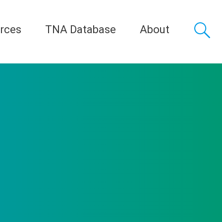
rces
TNA Database
About