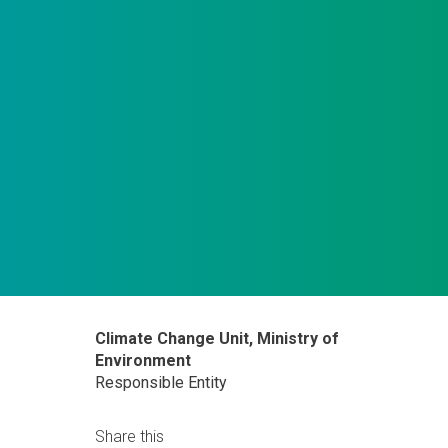
Climate Change Unit, Ministry of
Environment
Responsible Entity
Share this