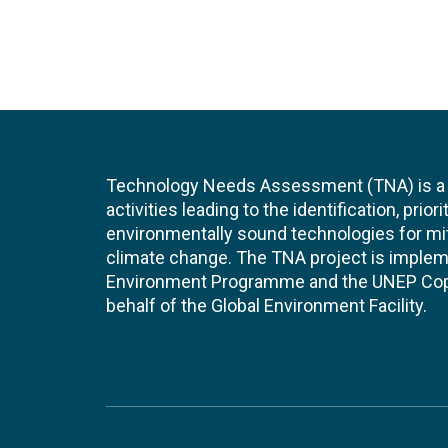
Technology Needs Assessment (TNA) is a s
activities leading to the identification, prior
environmentally sound technologies for mit
climate change. The TNA project is implem
Environment Programme and the UNEP Cop
behalf of the Global Environment Facility.