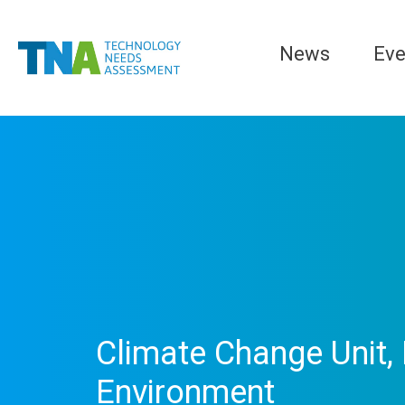
News
Eve
Climate Change Unit, 
Environment