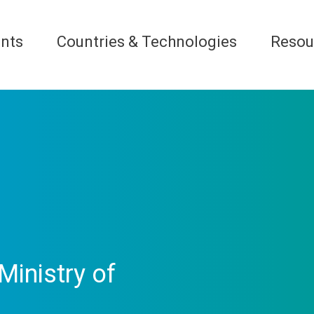
nts
Countries & Technologies
Resou
Ministry of