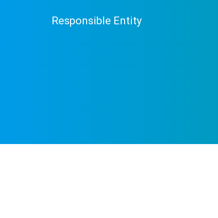
Responsible Entity