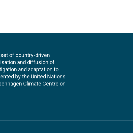
et of country-driven
itisation and diffusion of
igation and adaptation to
ented by the United Nations
enhagen Climate Centre on